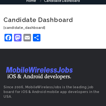
Home
Candidate Dashboard
Candidate Dashboard
[candidate_dashboard]
Facebook
Mastodon
Email
Share
Since 2006, MobileWirelessJobs is the leading job
board for iOS & Android mobile app developers in the
USA.