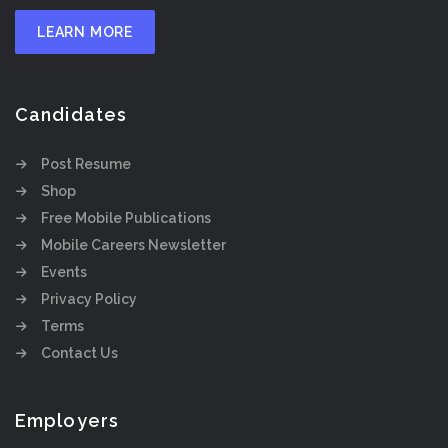
LEARN MORE
Candidates
Post Resume
Shop
Free Mobile Publications
Mobile Careers Newsletter
Events
Privacy Policy
Terms
Contact Us
Employers