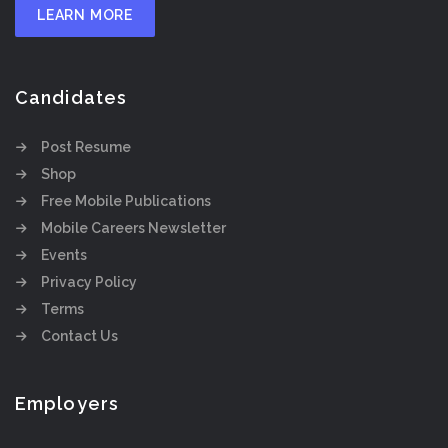
LEARN MORE
Candidates
Post Resume
Shop
Free Mobile Publications
Mobile Careers Newsletter
Events
Privacy Policy
Terms
Contact Us
Employers