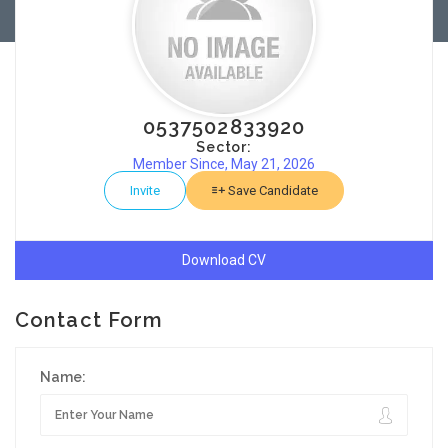
0537502833920
Sector:
Member Since, May 21, 2026
Invite
Save Candidate
Download CV
Contact Form
Name: