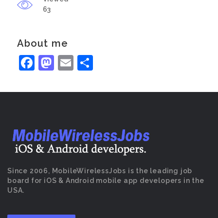
63
About me
Facebook
Mastodon
Email
Share
Since 2006, MobileWirelessJobs is the leading job
board for iOS & Android mobile app developers in the
USA.