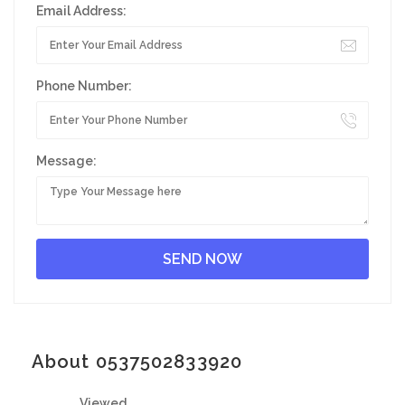
Email Address:
Phone Number:
Message:
About 0537502833920
Viewed