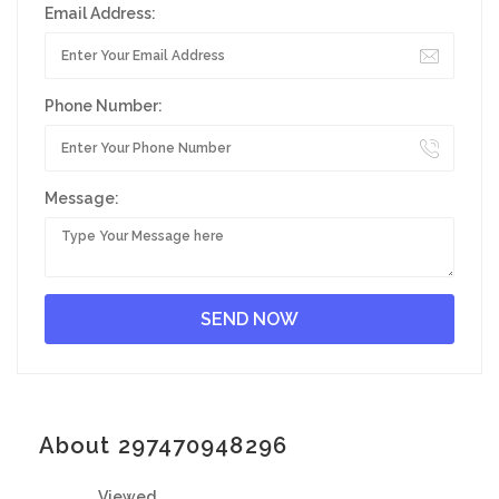
Email Address:
Phone Number:
Message:
About 297470948296
Viewed