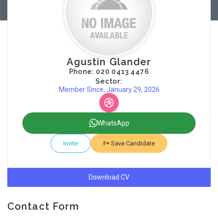
Agustin Glander
Phone: 020 0413 4476
Sector:
Member Since, January 29, 2026
WhatsApp
Invite
Save Candidate
Download CV
Contact Form