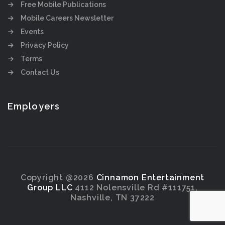
Free Mobile Publications
Mobile Careers Newsletter
Events
Privacy Policy
Terms
Contact Us
Employers
Copyright @2026
Cinnamon Entertainment
Group LLC
4112 Nolensville Rd #111751,
Nashville, TN 37222