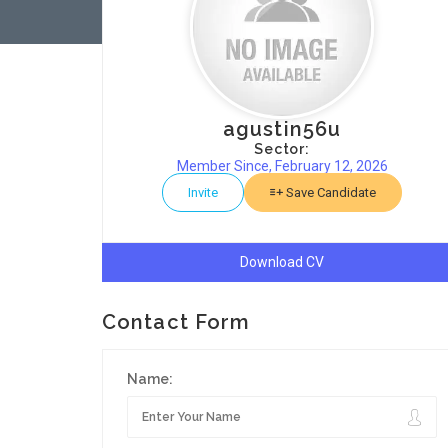
agustin56u
Sector:
Member Since, February 12, 2026
Invite
Save Candidate
Download CV
Contact Form
Name: