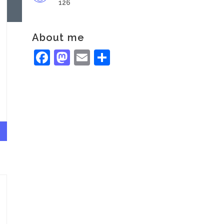
126
About me
Facebook
Mastodon
Email
Share