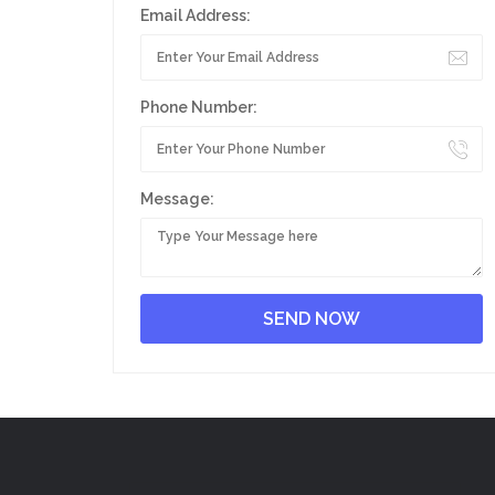
Email Address:
Phone Number:
Message: