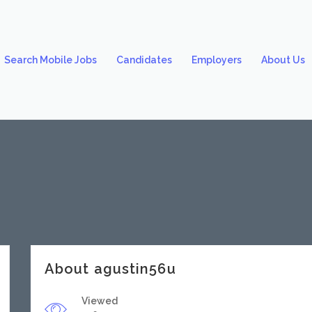
Search Mobile Jobs
Candidates
Employers
About Us
About agustin56u
Viewed