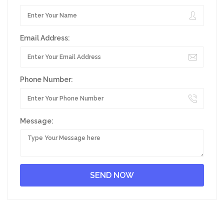
Email Address:
Phone Number:
Message: