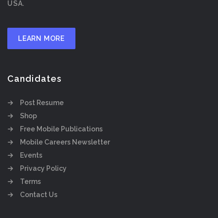
USA.
LEARN MORE
Candidates
Post Resume
Shop
Free Mobile Publications
Mobile Careers Newsletter
Events
Privacy Policy
Terms
Contact Us