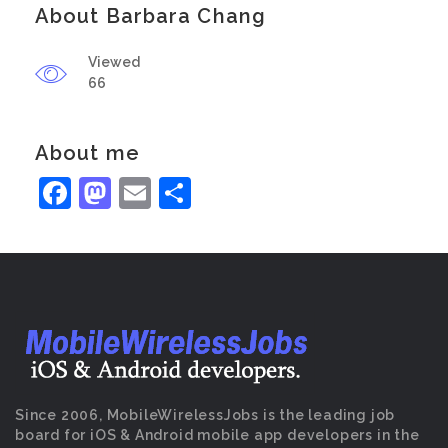
About Barbara Chang
Viewed
66
About me
Facebook
Mastodon
Email
Share
Since 2006, MobileWirelessJobs is the leading job
board for iOS & Android mobile app developers in the