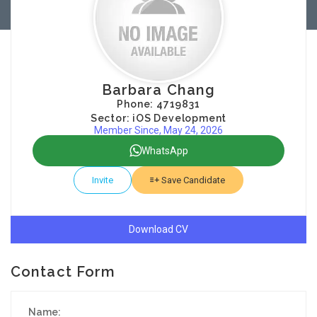
Barbara Chang
Phone: 4719831
Sector: iOS Development
Member Since, May 24, 2026
WhatsApp
Invite
Save Candidate
Download CV
Contact Form
Name: