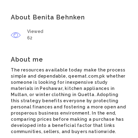
About Benita Behnken
Viewed
62
About me
The resources available today make the process
simple and dependable,
qeemat.com.pk
whether
someone is looking for inexpensive study
materials in Peshawar, kitchen appliances in
Multan, or winter clothing in Quetta. Adopting
this strategy benefits everyone by protecting
personal finances and fostering a more open and
prosperous business environment. In the end,
comparing prices before making a purchase has
developed into a beneficial factor that links
communities, sellers, and buyers nationwide.