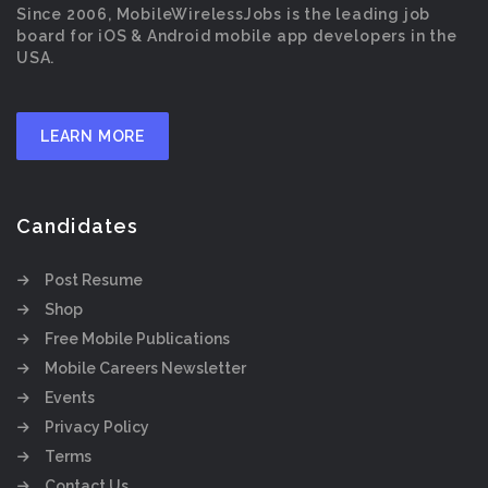
Since 2006, MobileWirelessJobs is the leading job
board for iOS & Android mobile app developers in the
USA.
LEARN MORE
Candidates
Post Resume
Shop
Free Mobile Publications
Mobile Careers Newsletter
Events
Privacy Policy
Terms
Contact Us