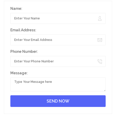
Name:
Email Address:
Phone Number:
Message: