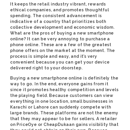
It keeps the retail industry vibrant, rewards
ethical companies, and promotes thoughtful
spending. The consistent advancement is
indicative of a country that prioritizes both
collective development and economic wisdom.
What are the pros of buying a new smartphone
online? It can be very annoying to purchase a
phone online. These are a few of the greatest
phone offers on the market at the moment. The
process is simple and easy, and it’s very
convenient because you can get your device
delivered right to your doorstep.
Buying a new smartphone online is definitely the
way to go. In the end, everyone gains from it
since it promotes healthy competition and levels
the playing field. Because customers can view
everything in one location, small businesses in
Karachi or Lahore can suddenly compete with
large brands. These platforms are not the enemy
that they may appear to be for sellers. A retailer
on PriceOye or CheapDukaan gains visibility that