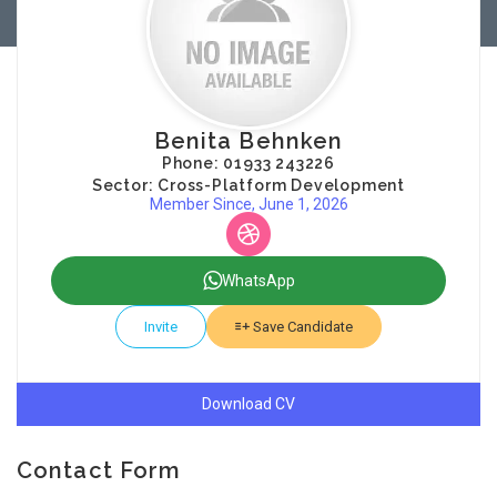
Benita Behnken
Phone: 01933 243226
Sector: Cross-Platform Development
Member Since, June 1, 2026
WhatsApp
Invite
Save Candidate
Download CV
Contact Form