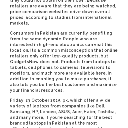
they could not obtain on their own. Because
retailers are aware that they are being watched,
price comparison websites drive down overall
prices, according to studies from international
markets.
Consumers in Pakistan are currently benefiting
from the same dynamic. People who are
interested in high-end electronics can visit this
location. It’s a common misconception that online
retailers only offer low-quality products, but
GadgetsNow does not. Products from laptops to
tablets, cell phones to cameras, televisions to
monitors, and much more are available here. In
addition to enabling you to make purchases, it
also lets you be the best customer and maximize
your financial resources.
Friday, 23 October 2015. pk, which offer a wide
variety of laptops from companies like Dell,
Samsung, HP, Lenovo, ASUS, Acer, Haier, Toshiba,
and many more, if you’re searching for the best
branded laptops in Pakistan at the most