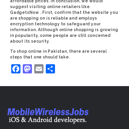
affordable prices. In conclusion, we would
suggest visiting online retailers like
GadgetsNow . First, confirm that the website you
are shopping on is reliable and employs
encryption technology to safeguard your
information. Although online shopping is growing
in popularity, some people are still concerned
about its security.
To shop online in Pakistan, there are several
steps that one should take.
Facebook
Mastodon
Email
Share