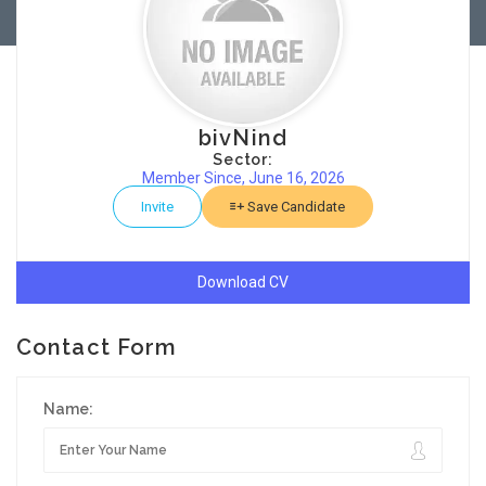
bivNind
Sector:
Member Since, June 16, 2026
Invite
Save Candidate
Download CV
Contact Form
Name: