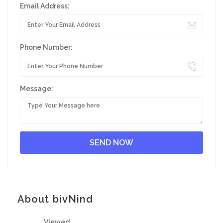
Email Address:
Phone Number:
Message:
About bivNind
Viewed