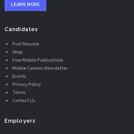
LEARN MORE
Candidates
Post Resume
Shop
Free Mobile Publications
Mobile Careers Newsletter
Events
Privacy Policy
Terms
Contact Us
Employers