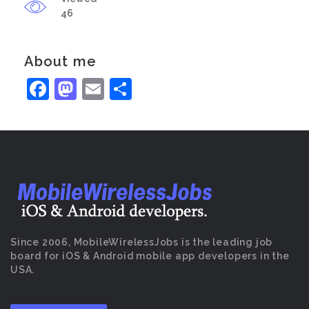
46
About me
Facebook
Mastodon
Email
Share
Since 2006, MobileWirelessJobs is the leading job
board for iOS & Android mobile app developers in the
USA.