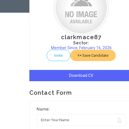
clarkmace87
Sector:
Member Since, February 16, 2026
Invite
Save Candidate
Download CV
Contact Form
Name: