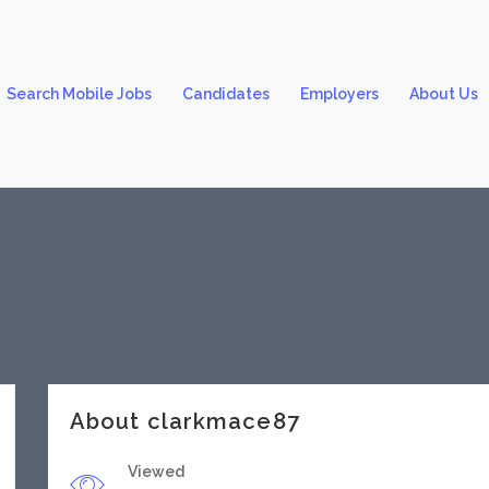
Search Mobile Jobs
Candidates
Employers
About Us
About clarkmace87
Viewed