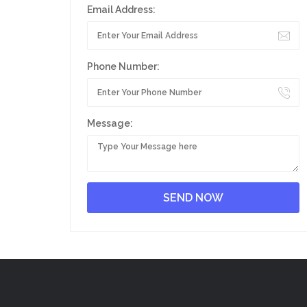
Email Address:
Phone Number:
Message: