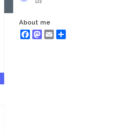
122
About me
Facebook
Mastodon
Email
Share