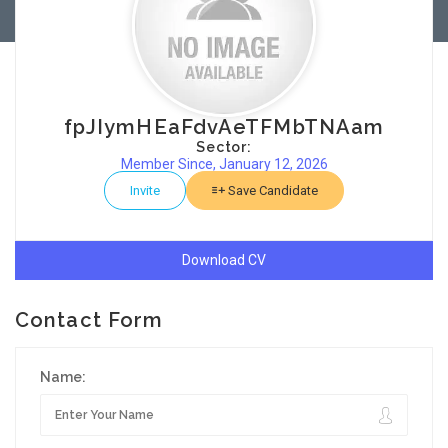
fpJIymHEaFdvAeTFMbTNAam
Sector:
Member Since, January 12, 2026
Invite
Save Candidate
Download CV
Contact Form
Name: