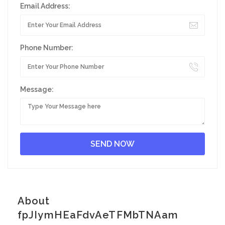
Email Address:
Phone Number:
Message:
About
fpJIymHEaFdvAeTFMbTNAam