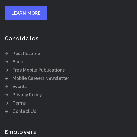
LEARN MORE
Candidates
Post Resume
Shop
Free Mobile Publications
Mobile Careers Newsletter
Events
Privacy Policy
Terms
Contact Us
Employers