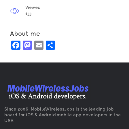
Viewed
133
About me
Facebook
Mastodon
Email
Share
Since 2006, MobileWirelessJobs is the leading job
board for iOS & Android mobile app developers in the
USA.