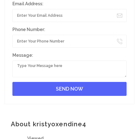
Email Address:
Phone Number:
Message:
About kristyoxendine4
Viewed