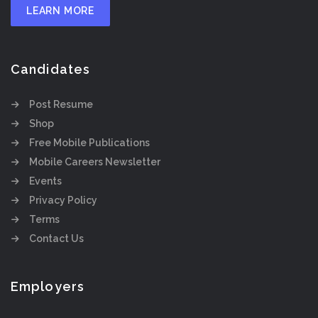
LEARN MORE
Candidates
Post Resume
Shop
Free Mobile Publications
Mobile Careers Newsletter
Events
Privacy Policy
Terms
Contact Us
Employers