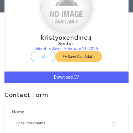
kristyoxendine4
Sector:
Member Since, February 11, 2026
Invite
Save Candidate
Download CV
Contact Form
Name: