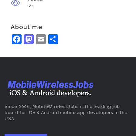
124
About me
Facebook
Mastodon
Email
Share
Since 2006, MobileWirelessJobs is the leading job
board for iOS & Android mobile app developers in the
USA.