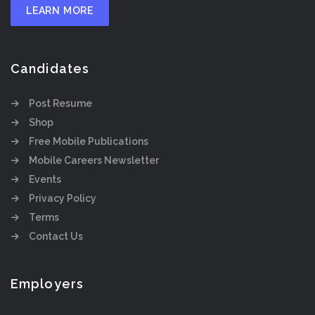
LEARN MORE
Candidates
Post Resume
Shop
Free Mobile Publications
Mobile Careers Newsletter
Events
Privacy Policy
Terms
Contact Us
Employers