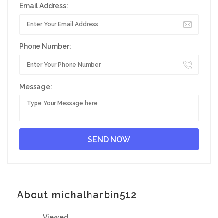
Email Address:
Phone Number:
Message:
About michalharbin512
Viewed