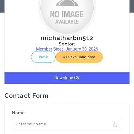
michalharbin512
Sector:
Member Since, January 30, 2026
Invite
Save Candidate
Download CV
Contact Form
Name: