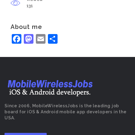
131
About me
Facebook
Mastodon
Email
Share
Since 2006, MobileWirelessJobs is the leading job
board for iOS & Android mobile app developers in the
USA.