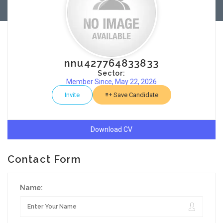
nnu427764833833
Sector:
Member Since, May 22, 2026
Invite
Save Candidate
Download CV
Contact Form
Name: