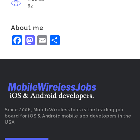
62
About me
Facebook
Mastodon
Email
Share
Since 2006, MobileWirelessJobs is the leading job
board for iOS & Android mobile app developers in the
USA.