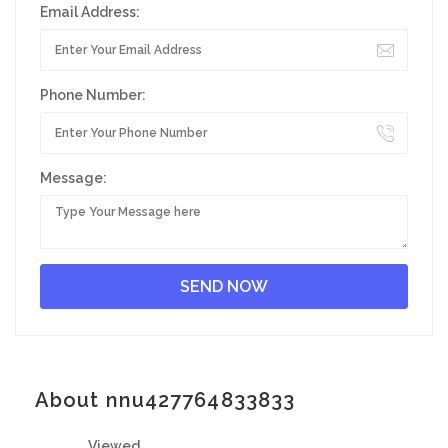
Email Address:
Phone Number:
Message:
About nnu427764833833
Viewed