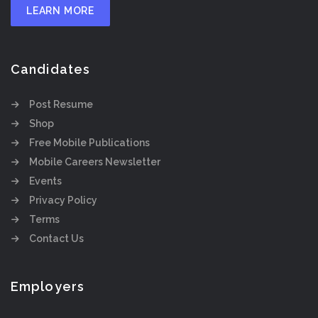
LEARN MORE
Candidates
Post Resume
Shop
Free Mobile Publications
Mobile Careers Newsletter
Events
Privacy Policy
Terms
Contact Us
Employers