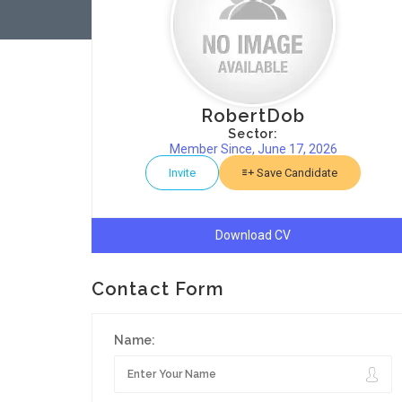
RobertDob
Sector:
Member Since, June 17, 2026
Invite
Save Candidate
Download CV
Contact Form
Name: