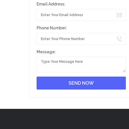
Email Address:
Phone Number:
Message: