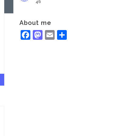
46
About me
Facebook
Mastodon
Email
Share