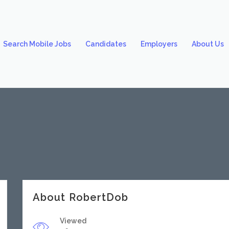
Search Mobile Jobs
Candidates
Employers
About Us
About RobertDob
Viewed