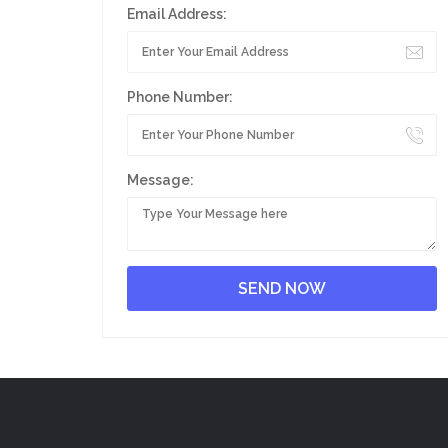
Email Address:
Phone Number:
Message: