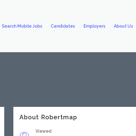
Search Mobile Jobs
Candidates
Employers
About Us
About Robertmap
Viewed