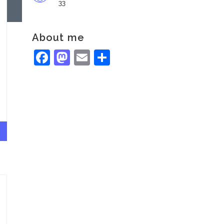
33
About me
Facebook
Mastodon
Email
Share