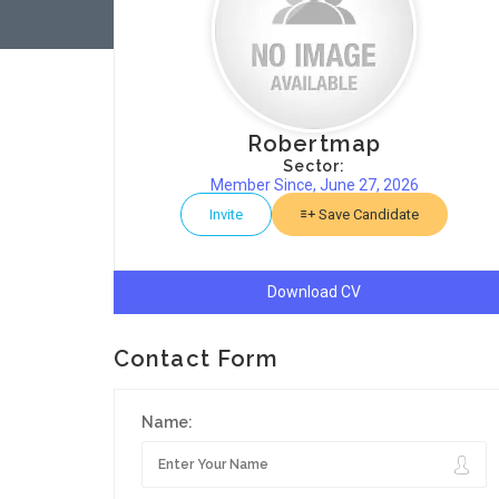
Robertmap
Sector:
Member Since, June 27, 2026
Invite
Save Candidate
Download CV
Contact Form
Name: