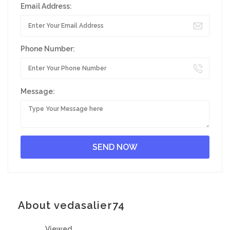
Email Address:
Phone Number:
Message:
About vedasalier74
Viewed