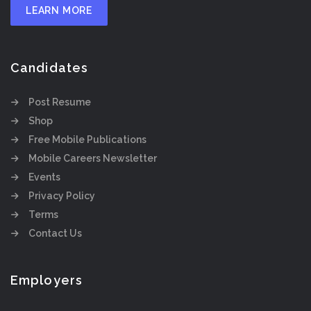
LEARN MORE
Candidates
Post Resume
Shop
Free Mobile Publications
Mobile Careers Newsletter
Events
Privacy Policy
Terms
Contact Us
Employers