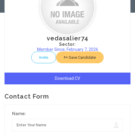
vedasalier74
Sector:
Member Since, February 7, 2026
Invite
Save Candidate
Download CV
Contact Form
Name: