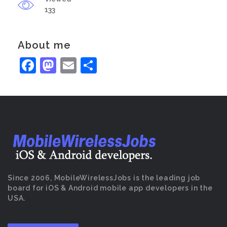
133
About me
Facebook
Mastodon
Email
Share
Since 2006, MobileWirelessJobs is the leading job
board for iOS & Android mobile app developers in the
USA.