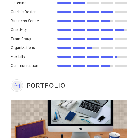
Listening
Graphic Design
Business Sense
Creativity
Team Group
Organizations
Flexibilty
Communication
PORTFOLIO