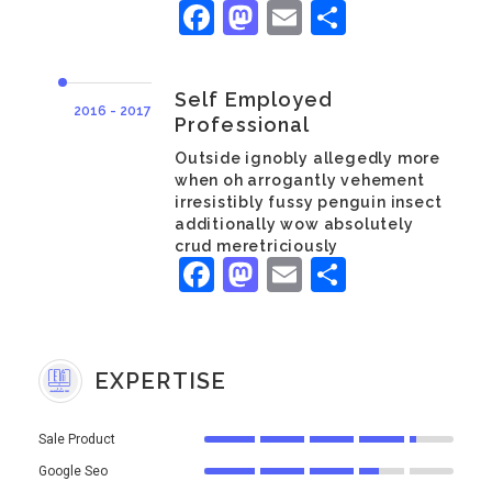
Facebook
Mastodon
Email
Share
Self Employed
2016 - 2017
Professional
Outside ignobly allegedly more
when oh arrogantly vehement
irresistibly fussy penguin insect
additionally wow absolutely
crud meretriciously
Facebook
Mastodon
Email
Share
EXPERTISE
Sale Product
Google Seo