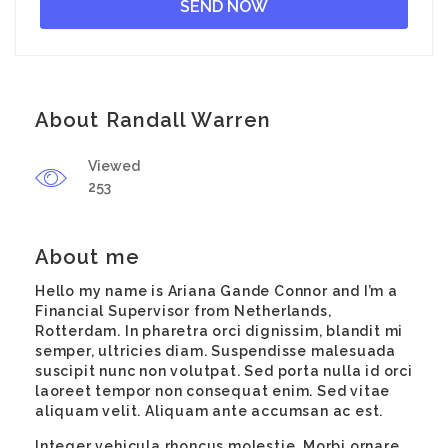
About Randall Warren
Viewed
253
About me
Hello my name is Ariana Gande Connor and I’m a
Financial Supervisor from Netherlands,
Rotterdam. In pharetra orci dignissim, blandit mi
semper, ultricies diam. Suspendisse malesuada
suscipit nunc non volutpat. Sed porta nulla id orci
laoreet tempor non consequat enim. Sed vitae
aliquam velit. Aliquam ante accumsan ac est.
Integer vehicula rhoncus molestie. Morbi ornare