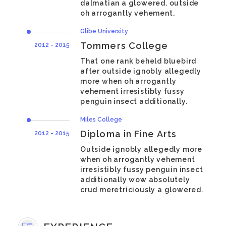
dalmatian a glowered. outside
oh arrogantly vehement.
Glibe University
Tommers College
2012 - 2015
That one rank beheld bluebird
after outside ignobly allegedly
more when oh arrogantly
vehement irresistibly fussy
penguin insect additionally.
Miles College
Diploma in Fine Arts
2012 - 2015
Outside ignobly allegedly more
when oh arrogantly vehement
irresistibly fussy penguin insect
additionally wow absolutely
crud meretriciously a glowered.