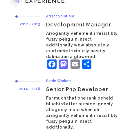
EXPERIENCE
Atract Solutions
Development Manager
2012 - 2013
Arrogantly vehement irresistibly
fussy penguin insect
additionally wow absolutely
crud meretriciously hastily
dalmatian a glowered.
Facebook
Mastodon
Email
Share
Barde Workers
Senior Php Developer
2014 - 2016
Far much that one rank beheld
bluebird after outside ignobly
allegedly more when oh
arrogantly vehement irresistibly
fussy penguin insect
additionally.