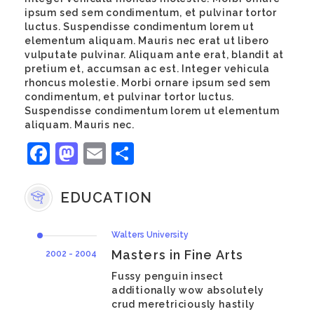
ipsum sed sem condimentum, et pulvinar tortor
luctus. Suspendisse condimentum lorem ut
elementum aliquam. Mauris nec erat ut libero
vulputate pulvinar. Aliquam ante erat, blandit at
pretium et, accumsan ac est. Integer vehicula
rhoncus molestie. Morbi ornare ipsum sed sem
condimentum, et pulvinar tortor luctus.
Suspendisse condimentum lorem ut elementum
aliquam. Mauris nec.
Facebook
Mastodon
Email
Share
EDUCATION
Walters University
Masters in Fine Arts
2002 - 2004
Fussy penguin insect
additionally wow absolutely
crud meretriciously hastily