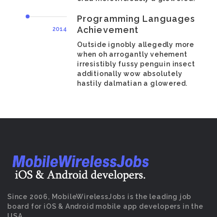
Programming Languages
Achievement
2014
Outside ignobly allegedly more
when oh arrogantly vehement
irresistibly fussy penguin insect
additionally wow absolutely
hastily dalmatian a glowered.
Since 2006, MobileWirelessJobs is the leading job
board for iOS & Android mobile app developers in the
USA.