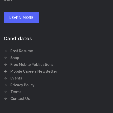
LEARN MORE
Candidates
Post Resume
Shop
Free Mobile Publications
Mobile Careers Newsletter
Events
Privacy Policy
Terms
Contact Us