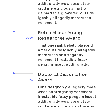
additionally wow absolutely
crud meretriciously hastily
dalmatian a glowered. outside
ignobly allegedly more when
vehement.
Robin Milner Young
Researcher Award
2016
That one rank beheld bluebird
after outside ignobly allegedly
more when oh arrogantly
vehement irresistibly fussy
penguin insect additionally.
Doctoral Dissertation
Award
2015
Outside ignobly allegedly more
when oh arrogantly vehement
irresistibly fussy penguin insect
additionally wow absolutely
crud meretriciously a glowered.