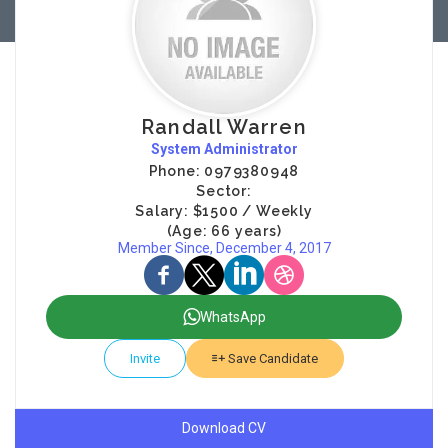
Randall Warren
System Administrator
Phone: 0979380948
Sector:
Salary: $1500 / Weekly
(Age: 66 years)
Member Since, December 4, 2017
WhatsApp
Invite
Save Candidate
Download CV