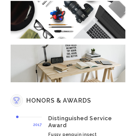
HONORS & AWARDS
Distinguished Service
Award
2017
Fussy penguin insect