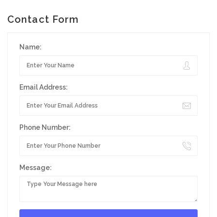
Contact Form
Name:
Email Address:
Phone Number:
Message: