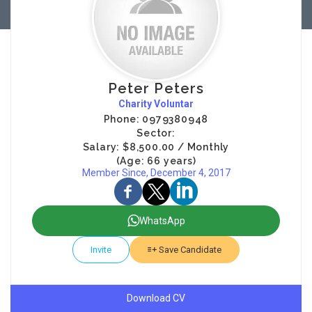
Peter Peters
Charity Voluntar
Phone: 0979380948
Sector:
Salary: $8,500.00 / Monthly
(Age: 66 years)
Member Since, December 4, 2017
WhatsApp
Invite
Save Candidate
Download CV