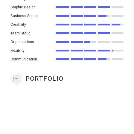
Graphic Design
Business Sense
Creativity
Team Group
Organizations
Flexibilty
Communication
PORTFOLIO