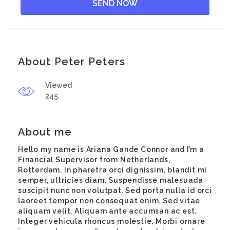
About Peter Peters
Viewed
245
About me
Hello my name is Ariana Gande Connor and I’m a
Financial Supervisor from Netherlands,
Rotterdam. In pharetra orci dignissim, blandit mi
semper, ultricies diam. Suspendisse malesuada
suscipit nunc non volutpat. Sed porta nulla id orci
laoreet tempor non consequat enim. Sed vitae
aliquam velit. Aliquam ante accumsan ac est.
Integer vehicula rhoncus molestie. Morbi ornare