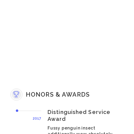
HONORS & AWARDS
Distinguished Service
Award
2017
Fussy penguin insect