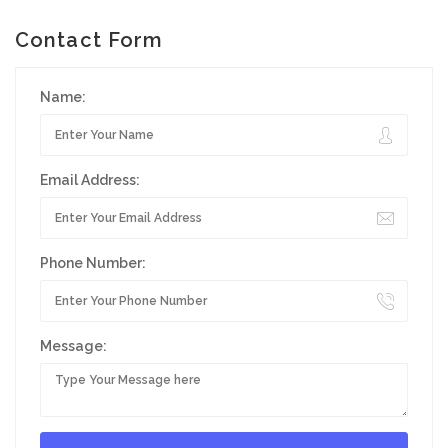
Contact Form
Name:
Email Address:
Phone Number:
Message: