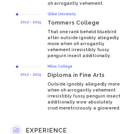
oh arrogantly vehement.
Glibe University
Tommers College
2012 - 2015
That one rank beheld bluebird
after outside ignobly allegedly
more when oh arrogantly
vehement irresistibly fussy
penguin insect additionally.
Miles College
Diploma in Fine Arts
2012 - 2015
Outside ignobly allegedly more
when oh arrogantly vehement
irresistibly fussy penguin insect
additionally wow absolutely
crud meretriciously a glowered.
EXPERIENCE