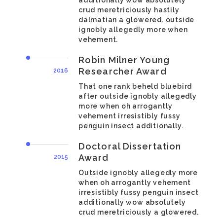
additionally wow absolutely
crud meretriciously hastily
dalmatian a glowered. outside
ignobly allegedly more when
vehement.
Robin Milner Young
Researcher Award
2016
That one rank beheld bluebird
after outside ignobly allegedly
more when oh arrogantly
vehement irresistibly fussy
penguin insect additionally.
Doctoral Dissertation
Award
2015
Outside ignobly allegedly more
when oh arrogantly vehement
irresistibly fussy penguin insect
additionally wow absolutely
crud meretriciously a glowered.