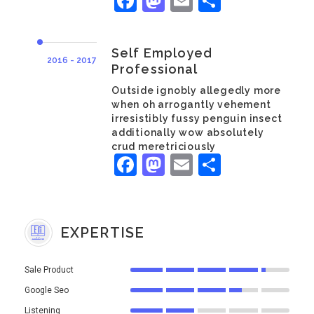
Facebook
Mastodon
Email
Share
Self Employed
2016 - 2017
Professional
Outside ignobly allegedly more
when oh arrogantly vehement
irresistibly fussy penguin insect
additionally wow absolutely
crud meretriciously
Facebook
Mastodon
Email
Share
EXPERTISE
Sale Product
Google Seo
Listening