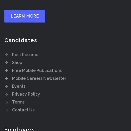
LEARN MORE
Candidates
Post Resume
Shop
Free Mobile Publications
Mobile Careers Newsletter
Events
Privacy Policy
Terms
Contact Us
Employers