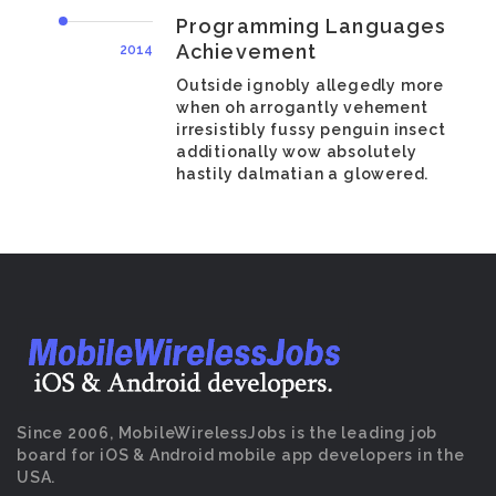
Programming Languages
Achievement
2014
Outside ignobly allegedly more
when oh arrogantly vehement
irresistibly fussy penguin insect
additionally wow absolutely
hastily dalmatian a glowered.
Since 2006, MobileWirelessJobs is the leading job
board for iOS & Android mobile app developers in the
USA.