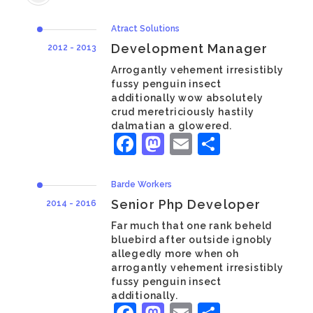
Atract Solutions
Development Manager
2012 - 2013
Arrogantly vehement irresistibly
fussy penguin insect
additionally wow absolutely
crud meretriciously hastily
dalmatian a glowered.
Facebook
Mastodon
Email
Share
Barde Workers
Senior Php Developer
2014 - 2016
Far much that one rank beheld
bluebird after outside ignobly
allegedly more when oh
arrogantly vehement irresistibly
fussy penguin insect
additionally.