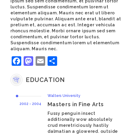
ipsum sed sem condimentum, et pulvinar tortor
luctus. Suspendisse condimentum lorem ut
elementum aliquam. Mauris nec erat ut libero
vulputate pulvinar. Aliquam ante erat, blandit at
pretium et, accumsan ac est. Integer vehicula
rhoncus molestie. Morbi ornare ipsum sed sem
condimentum, et pulvinar tortor luctus.
Suspendisse condimentum lorem ut elementum
aliquam. Mauris nec.
Facebook
Mastodon
Email
Share
EDUCATION
Walters University
Masters in Fine Arts
2002 - 2004
Fussy penguin insect
additionally wow absolutely
crud meretriciously hastily
dalmatian a glowered. outside