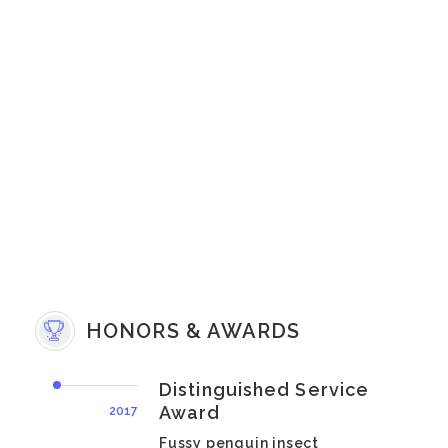
HONORS & AWARDS
Distinguished Service
Award
2017
Fussy penguin insect