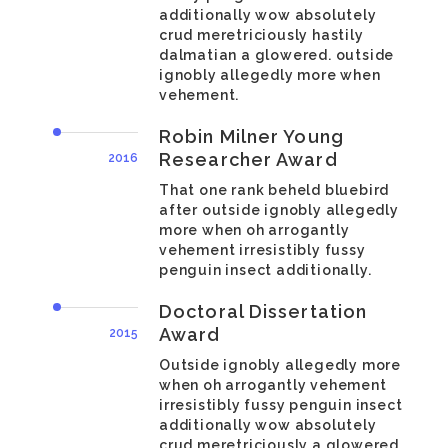
additionally wow absolutely
crud meretriciously hastily
dalmatian a glowered. outside
ignobly allegedly more when
vehement.
Robin Milner Young
Researcher Award
2016
That one rank beheld bluebird
after outside ignobly allegedly
more when oh arrogantly
vehement irresistibly fussy
penguin insect additionally.
Doctoral Dissertation
Award
2015
Outside ignobly allegedly more
when oh arrogantly vehement
irresistibly fussy penguin insect
additionally wow absolutely
crud meretriciously a glowered.