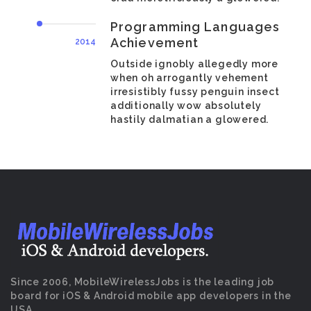
Programming Languages
Achievement
2014
Outside ignobly allegedly more
when oh arrogantly vehement
irresistibly fussy penguin insect
additionally wow absolutely
hastily dalmatian a glowered.
Since 2006, MobileWirelessJobs is the leading job
board for iOS & Android mobile app developers in the
USA.