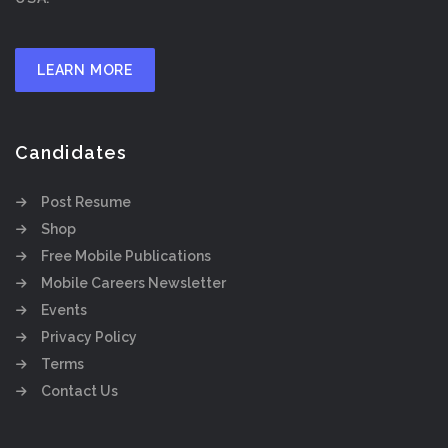
LEARN MORE
Candidates
Post Resume
Shop
Free Mobile Publications
Mobile Careers Newsletter
Events
Privacy Policy
Terms
Contact Us