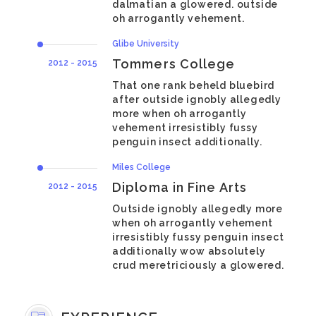
dalmatian a glowered. outside
oh arrogantly vehement.
Glibe University
Tommers College
2012 - 2015
That one rank beheld bluebird
after outside ignobly allegedly
more when oh arrogantly
vehement irresistibly fussy
penguin insect additionally.
Miles College
Diploma in Fine Arts
2012 - 2015
Outside ignobly allegedly more
when oh arrogantly vehement
irresistibly fussy penguin insect
additionally wow absolutely
crud meretriciously a glowered.