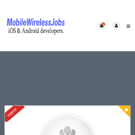
0
urgent