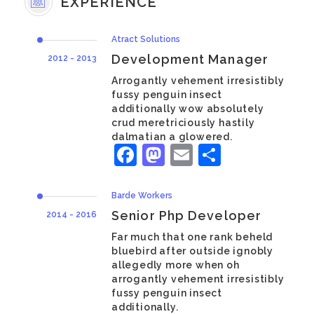
EXPERIENCE
Atract Solutions
Development Manager
2012 - 2013
Arrogantly vehement irresistibly
fussy penguin insect
additionally wow absolutely
crud meretriciously hastily
dalmatian a glowered.
Facebook
Mastodon
Email
Share
Barde Workers
Senior Php Developer
2014 - 2016
Far much that one rank beheld
bluebird after outside ignobly
allegedly more when oh
arrogantly vehement irresistibly
fussy penguin insect
additionally.