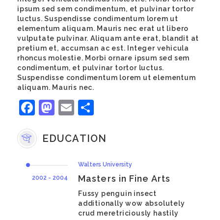
ipsum sed sem condimentum, et pulvinar tortor
luctus. Suspendisse condimentum lorem ut
elementum aliquam. Mauris nec erat ut libero
vulputate pulvinar. Aliquam ante erat, blandit at
pretium et, accumsan ac est. Integer vehicula
rhoncus molestie. Morbi ornare ipsum sed sem
condimentum, et pulvinar tortor luctus.
Suspendisse condimentum lorem ut elementum
aliquam. Mauris nec.
Facebook
Mastodon
Email
Share
EDUCATION
Walters University
Masters in Fine Arts
2002 - 2004
Fussy penguin insect
additionally wow absolutely
crud meretriciously hastily