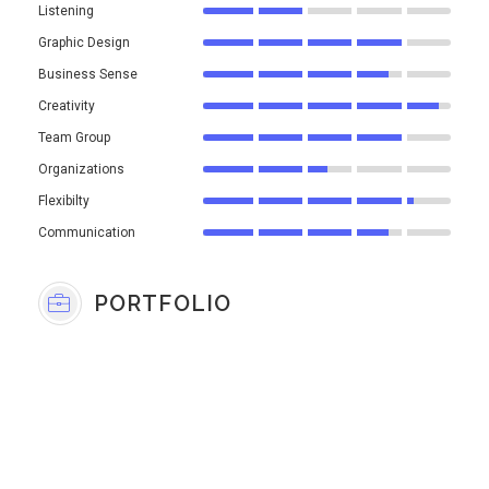
Listening
Graphic Design
Business Sense
Creativity
Team Group
Organizations
Flexibilty
Communication
PORTFOLIO