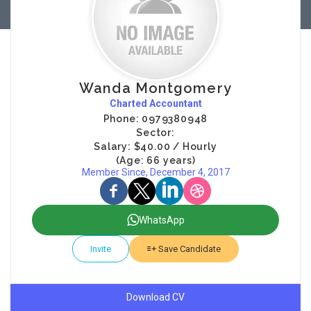
Wanda Montgomery
Charted Accountant
Phone: 0979380948
Sector:
Salary: $40.00 / Hourly
(Age: 66 years)
Member Since, December 4, 2017
WhatsApp
Invite
Save Candidate
Download CV