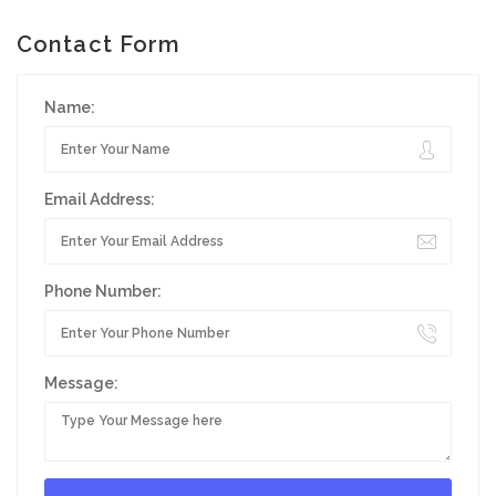
Contact Form
Name:
Email Address:
Phone Number:
Message: