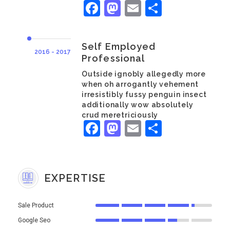
Facebook
Mastodon
Email
Share
Self Employed
2016 - 2017
Professional
Outside ignobly allegedly more
when oh arrogantly vehement
irresistibly fussy penguin insect
additionally wow absolutely
crud meretriciously
Facebook
Mastodon
Email
Share
EXPERTISE
Sale Product
Google Seo