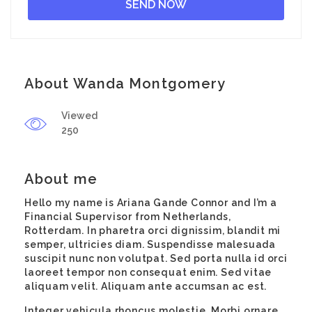
About Wanda Montgomery
Viewed
250
About me
Hello my name is Ariana Gande Connor and I’m a
Financial Supervisor from Netherlands,
Rotterdam. In pharetra orci dignissim, blandit mi
semper, ultricies diam. Suspendisse malesuada
suscipit nunc non volutpat. Sed porta nulla id orci
laoreet tempor non consequat enim. Sed vitae
aliquam velit. Aliquam ante accumsan ac est.
Integer vehicula rhoncus molestie. Morbi ornare