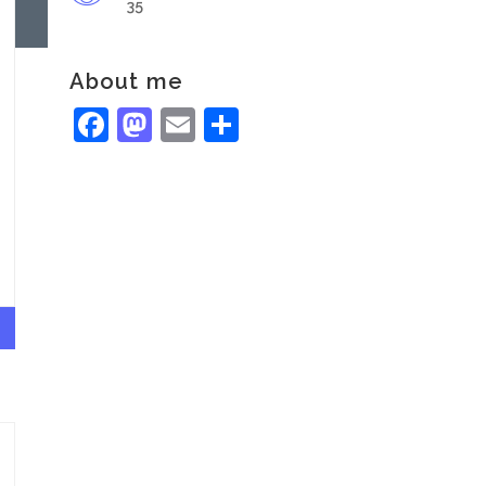
35
About me
Facebook
Mastodon
Email
Share