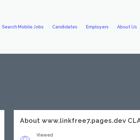
Search Mobile Jobs
Candidates
Employers
About Us
About www.linkfree7.pages.dev C
Viewed