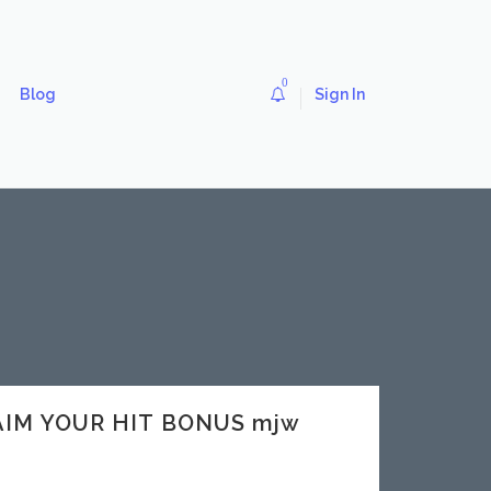
0
Blog
Sign In
LAIM YOUR HIT BONUS mjw