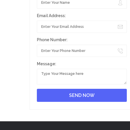
Email Address:
Phone Number:
Message: