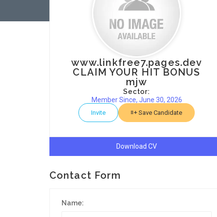
www.linkfree7.pages.dev
CLAIM YOUR HIT BONUS
mjw
Sector:
Member Since, June 30, 2026
Invite
Save Candidate
Download CV
Contact Form
Name: