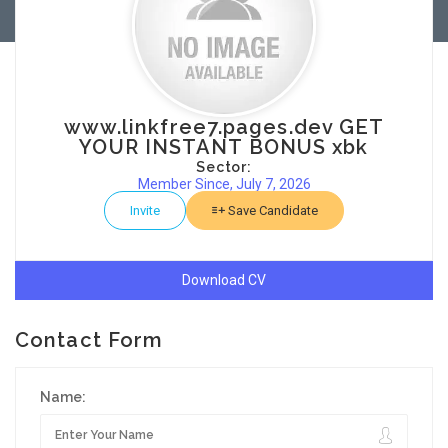
www.linkfree7.pages.dev GET
YOUR INSTANT BONUS xbk
Sector:
Member Since, July 7, 2026
Invite
Save Candidate
Download CV
Contact Form
Name: