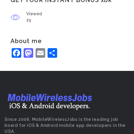
GET YOUR INSTANT BONUS xbk
Viewed
25
About me
Facebook
Mastodon
Email
Share
Since 2006, MobileWirelessJobs is the leading job
board for iOS & Android mobile app developers in the
USA.