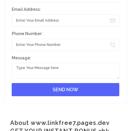
Email Address:
Phone Number:
Message:
About www.linkfree7.pages.dev