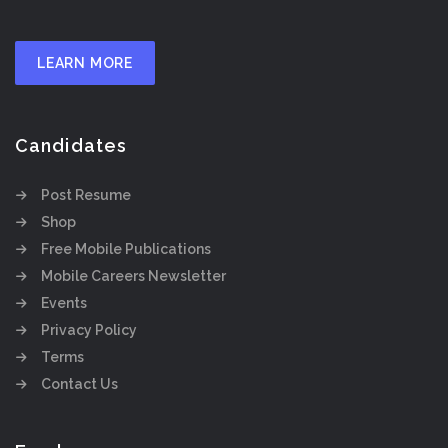
LEARN MORE
Candidates
Post Resume
Shop
Free Mobile Publications
Mobile Careers Newsletter
Events
Privacy Policy
Terms
Contact Us