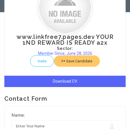
www.linkfree7.pages.dev YOUR
1ND REWARD IS READY a2x
Sector:
Member Since, June 28, 2026
Invite
Save Candidate
Download CV
Contact Form
Name: