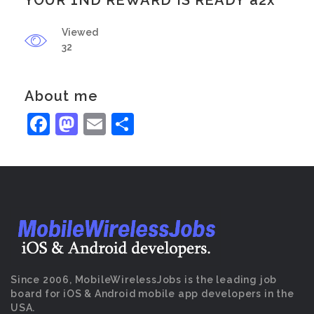
YOUR 1ND REWARD IS READY a2x
Viewed
32
About me
Facebook
Mastodon
Email
Share
Since 2006, MobileWirelessJobs is the leading job
board for iOS & Android mobile app developers in the
USA.