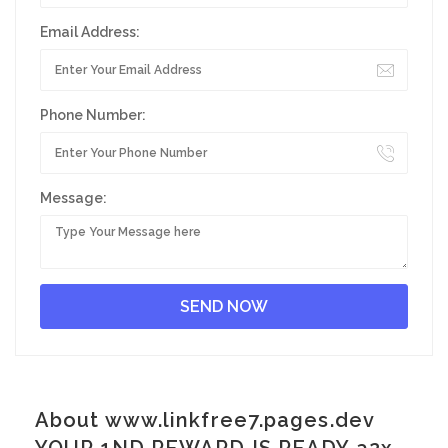
Email Address:
Phone Number:
Message:
About www.linkfree7.pages.dev