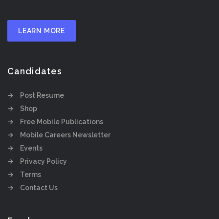
LEARN MORE
Candidates
Post Resume
Shop
Free Mobile Publications
Mobile Careers Newsletter
Events
Privacy Policy
Terms
Contact Us