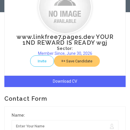
www.linkfree7.pages.dev YOUR
1ND REWARD IS READY wgj
Sector:
Member Since, June 30, 2026
Invite
Save Candidate
Download CV
Contact Form
Name: