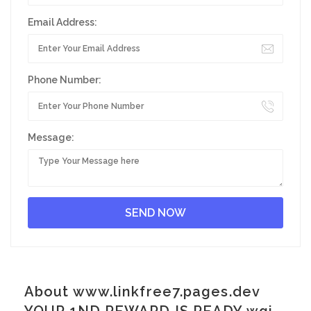
Email Address:
Phone Number:
Message:
About www.linkfree7.pages.dev