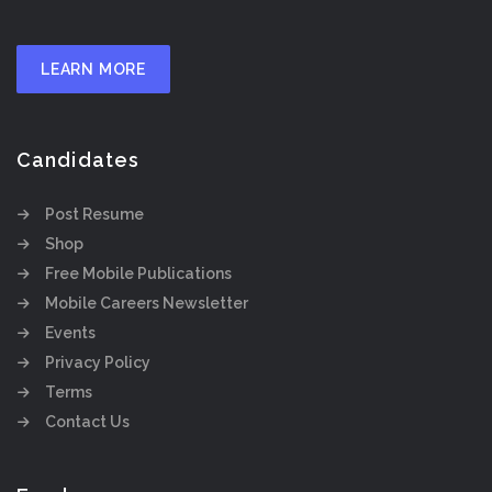
LEARN MORE
Candidates
Post Resume
Shop
Free Mobile Publications
Mobile Careers Newsletter
Events
Privacy Policy
Terms
Contact Us