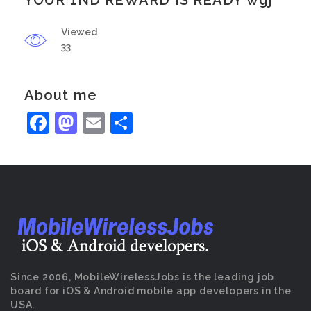
YOUR 1ND REWARD IS READY wgj
Viewed
33
About me
Facebook
Mastodon
Email
Share
Since 2006, MobileWirelessJobs is the leading job
board for iOS & Android mobile app developers in the
USA.