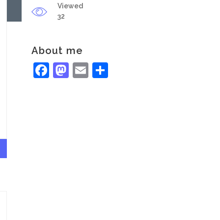
Viewed
32
About me
Facebook
Mastodon
Email
Share