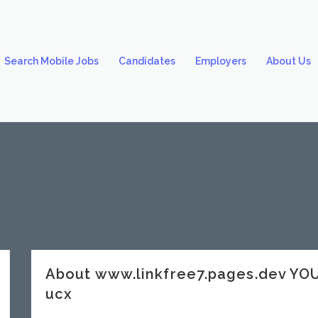
Search Mobile Jobs
Candidates
Employers
About Us
About www.linkfree7.pages.dev Y
ucx