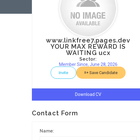
www.linkfree7.pages.dev
YOUR MAX REWARD IS
WAITING ucx
Sector:
Member Since, June 28, 2026
Invite
Save Candidate
Download CV
Contact Form
Name: