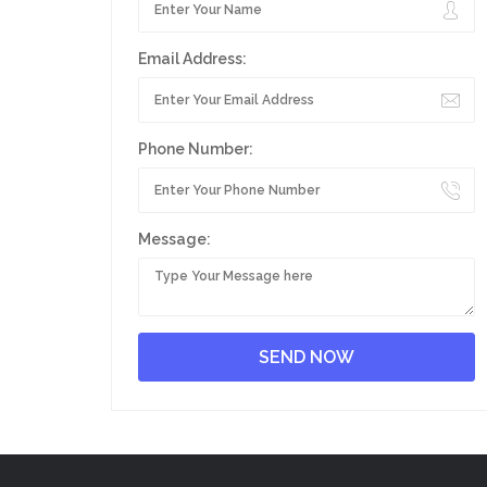
Email Address:
Phone Number:
Message: