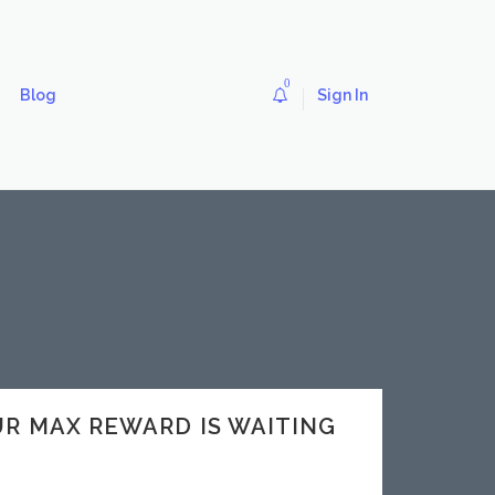
0
Blog
Sign In
OUR MAX REWARD IS WAITING