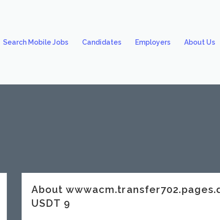
Search Mobile Jobs
Candidates
Employers
About Us
About wwwacm.transfer702.pages
USDT 9