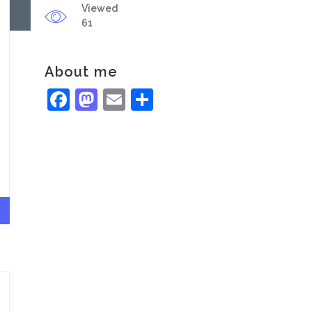
Viewed
61
About me
Facebook
Mastodon
Email
Share