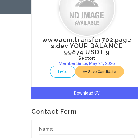
wwwacm.transfer702.page
s.dev YOUR BALANCE
99874 USDT 9
Sector:
Member Since, May 21, 2026
Invite
Save Candidate
Download CV
Contact Form
Name: