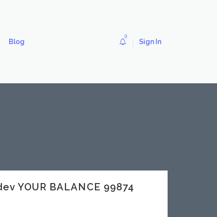
0
Blog
Sign In
.dev YOUR BALANCE 99874