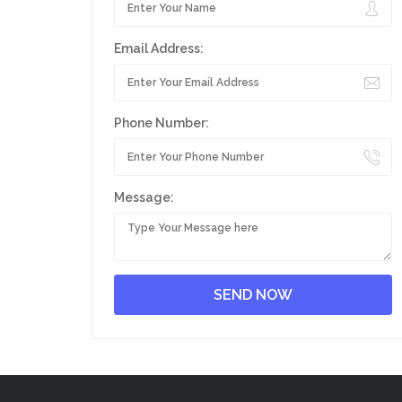
Email Address:
Phone Number:
Message: