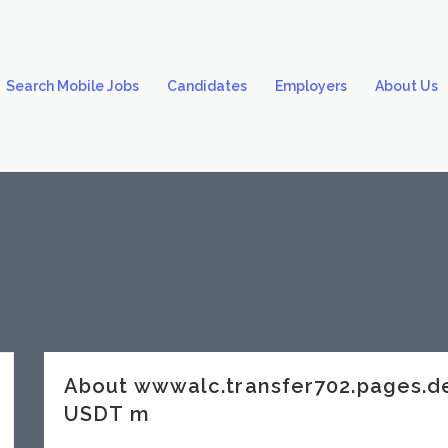
Search Mobile Jobs
Candidates
Employers
About Us
About wwwalc.transfer702.pages.
USDT m