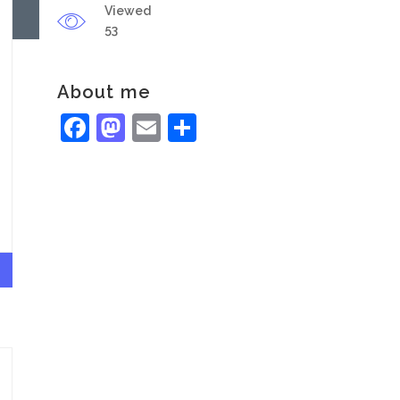
Viewed
53
About me
Facebook
Mastodon
Email
Share