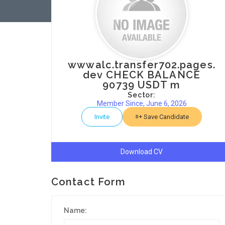
wwwalc.transfer702.pages.
dev CHECK BALANCE
90739 USDT m
Sector:
Member Since, June 6, 2026
Invite
Save Candidate
Download CV
Contact Form
Name: