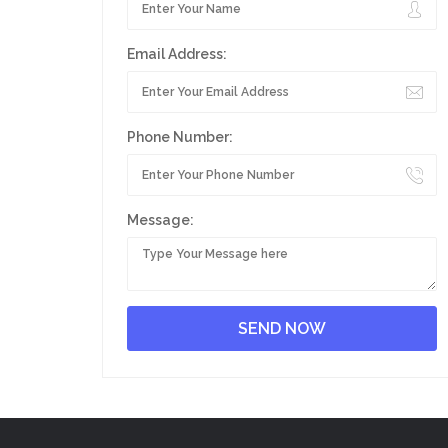
Email Address:
Phone Number:
Message: