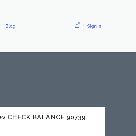
0
Blog
Sign In
dev CHECK BALANCE 90739