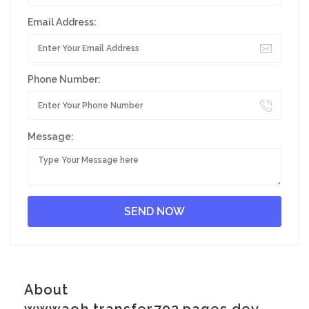
Email Address:
Phone Number:
Message:
About