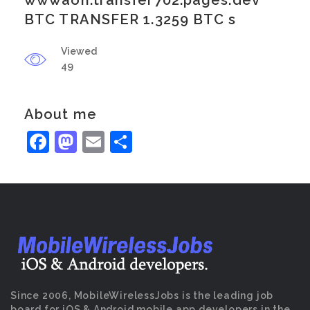
wwwaoh.transfer702.pages.dev
BTC TRANSFER 1.3259 BTC s
Viewed
49
About me
Facebook
Mastodon
Email
Share
Since 2006, MobileWirelessJobs is the leading job
board for iOS & Android mobile app developers in the