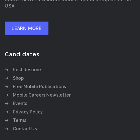
USA.
LEARN MORE
Candidates
Post Resume
Shop
Free Mobile Publications
Mobile Careers Newsletter
Events
Privacy Policy
Terms
Contact Us