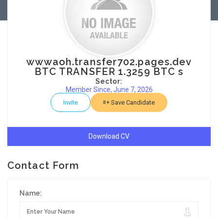
wwwaoh.transfer702.pages.dev
BTC TRANSFER 1.3259 BTC s
Sector:
Member Since, June 7, 2026
Invite
Save Candidate
Download CV
Contact Form
Name: