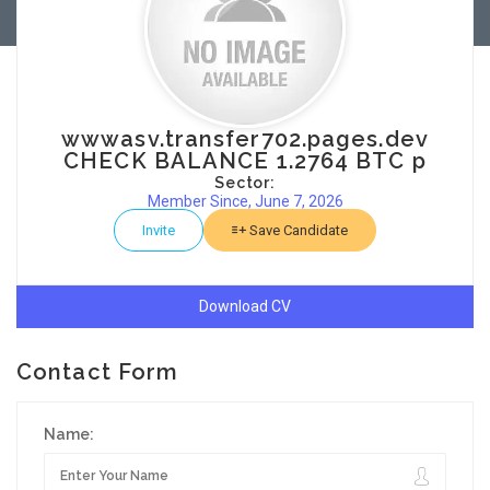
wwwasv.transfer702.pages.dev
CHECK BALANCE 1.2764 BTC p
Sector:
Member Since, June 7, 2026
Invite
Save Candidate
Download CV
Contact Form
Name: