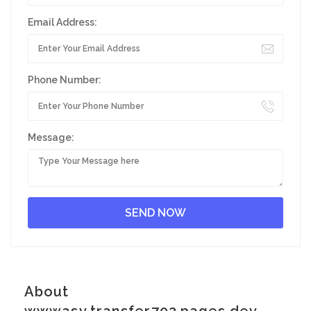
Email Address:
Phone Number:
Message:
About