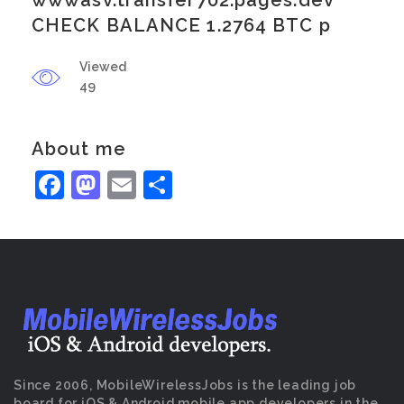
wwwasv.transfer702.pages.dev
CHECK BALANCE 1.2764 BTC p
Viewed
49
About me
Facebook
Mastodon
Email
Share
Since 2006, MobileWirelessJobs is the leading job
board for iOS & Android mobile app developers in the