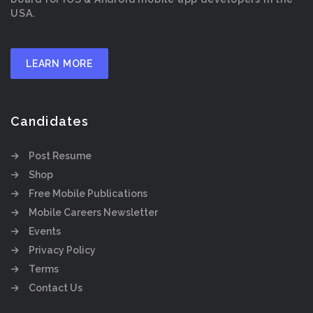
USA.
LEARN MORE
Candidates
Post Resume
Shop
Free Mobile Publications
Mobile Careers Newsletter
Events
Privacy Policy
Terms
Contact Us