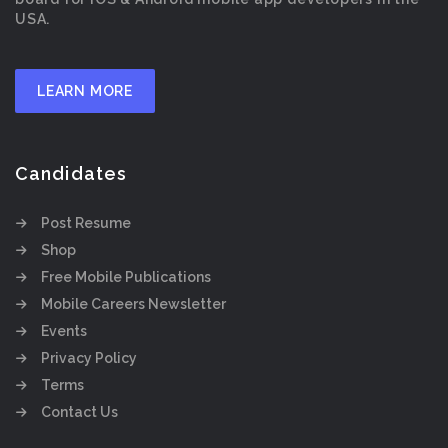
USA.
LEARN MORE
Candidates
Post Resume
Shop
Free Mobile Publications
Mobile Careers Newsletter
Events
Privacy Policy
Terms
Contact Us