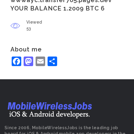
wwwayc.transfer705.pages.dev
YOUR BALANCE 1.2009 BTC 6
Viewed
53
About me
Facebook
Mastodon
Email
Share
Since 2006, MobileWirelessJobs is the leading job
board for iOS & Android mobile app developers in the