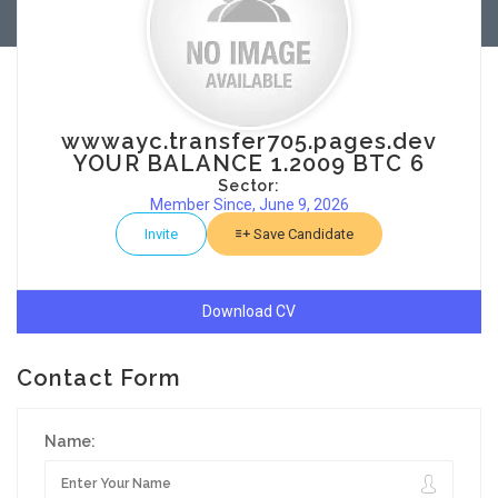
wwwayc.transfer705.pages.dev
YOUR BALANCE 1.2009 BTC 6
Sector:
Member Since, June 9, 2026
Invite
Save Candidate
Download CV
Contact Form
Name: