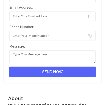
Email Address:
Phone Number:
Message:
About