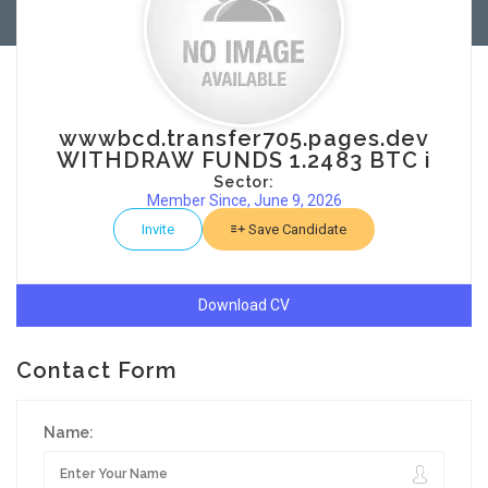
wwwbcd.transfer705.pages.dev
WITHDRAW FUNDS 1.2483 BTC i
Sector:
Member Since, June 9, 2026
Invite
Save Candidate
Download CV
Contact Form
Name: