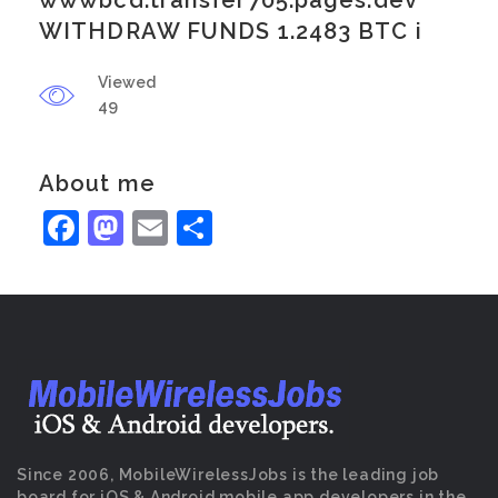
wwwbcd.transfer705.pages.dev
WITHDRAW FUNDS 1.2483 BTC i
Viewed
49
About me
Facebook
Mastodon
Email
Share
Since 2006, MobileWirelessJobs is the leading job
board for iOS & Android mobile app developers in the