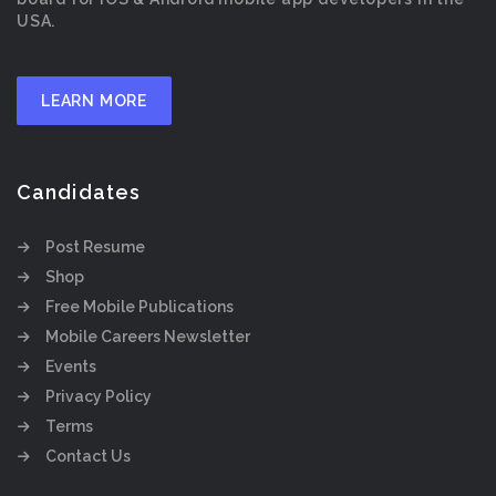
USA.
LEARN MORE
Candidates
Post Resume
Shop
Free Mobile Publications
Mobile Careers Newsletter
Events
Privacy Policy
Terms
Contact Us