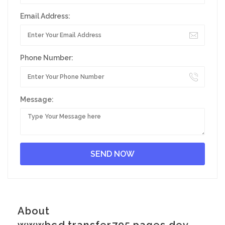
Email Address:
Phone Number:
Message:
About