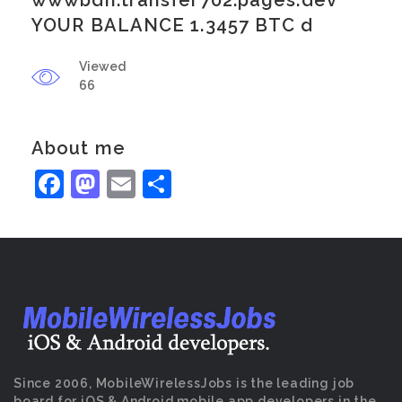
wwwbdh.transfer702.pages.dev
YOUR BALANCE 1.3457 BTC d
Viewed
66
About me
Facebook
Mastodon
Email
Share
Since 2006, MobileWirelessJobs is the leading job
board for iOS & Android mobile app developers in the