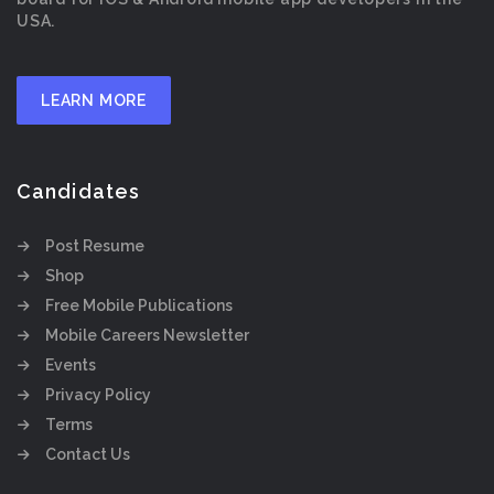
USA.
LEARN MORE
Candidates
Post Resume
Shop
Free Mobile Publications
Mobile Careers Newsletter
Events
Privacy Policy
Terms
Contact Us