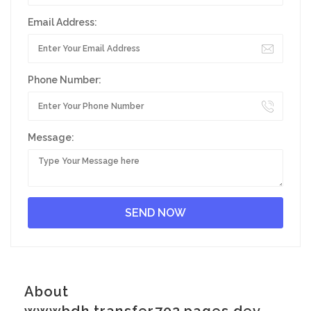
Email Address:
Phone Number:
Message:
About