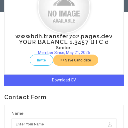
wwwbdh.transfer702.pages.dev
YOUR BALANCE 1.3457 BTC d
Sector:
Member Since, May 21, 2026
Invite
Save Candidate
Download CV
Contact Form
Name: