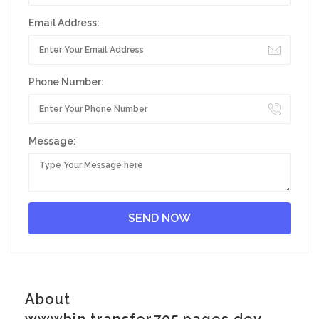
Email Address:
Phone Number:
Message:
About