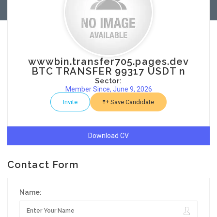
wwwbin.transfer705.pages.dev
BTC TRANSFER 99317 USDT n
Sector:
Member Since, June 9, 2026
Invite
Save Candidate
Download CV
Contact Form
Name: