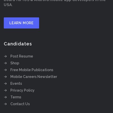
USA.
LEARN MORE
Candidates
Post Resume
Shop
Free Mobile Publications
Mobile Careers Newsletter
Events
Privacy Policy
Terms
Contact Us