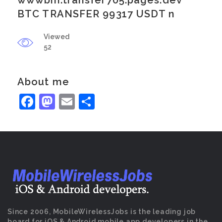
wwwbin.transfer705.pages.dev
BTC TRANSFER 99317 USDT n
Viewed
52
About me
Facebook
Mastodon
Email
Share
Since 2006, MobileWirelessJobs is the leading job
board for iOS & Android mobile app developers in the