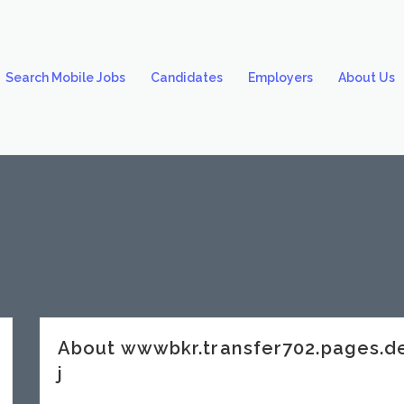
Search Mobile Jobs
Candidates
Employers
About Us
About wwwbkr.transfer702.pages.
j