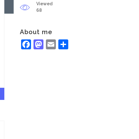
Viewed
68
About me
Facebook
Mastodon
Email
Share