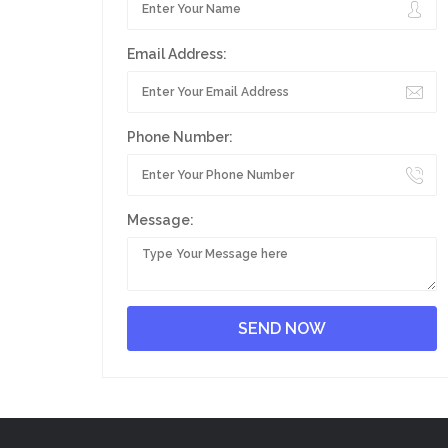
Email Address:
Phone Number:
Message: