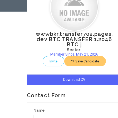
wwwbkr.transfer702.pages.
dev BTC TRANSFER 1.2046
BTC j
Sector:
Member Since, May 21, 2026
Invite
Save Candidate
Download CV
Contact Form
Name: