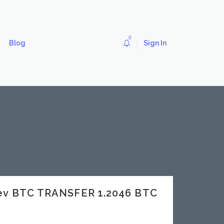
0
Blog
Sign In
dev BTC TRANSFER 1.2046 BTC