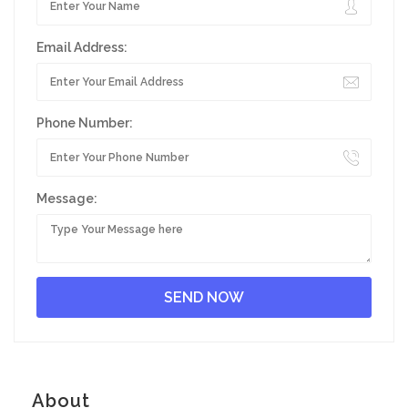
Email Address:
Phone Number:
Message:
About