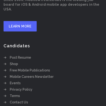
board for iOS & Android mobile app developers in the
USA.
LEARN MORE
Candidates
Post Resume
Shop
Free Mobile Publications
Mobile Careers Newsletter
Events
Privacy Policy
Terms
Contact Us