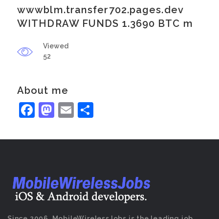
wwwblm.transfer702.pages.dev
WITHDRAW FUNDS 1.3690 BTC m
Viewed
52
About me
Facebook
Mastodon
Email
Share
Since 2006, MobileWirelessJobs is the leading job