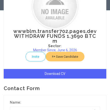
wwwblm.transfer702.pages.dev
WITHDRAW FUNDS 1.3690 BTC
m
Sector:
Member Since, June 6, 2026
Invite
Save Candidate
Download CV
Contact Form
Name: