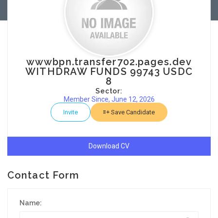
wwwbpn.transfer702.pages.dev
WITHDRAW FUNDS 99743 USDC
8
Sector:
Member Since, June 12, 2026
Invite
Save Candidate
Download CV
Contact Form
Name: