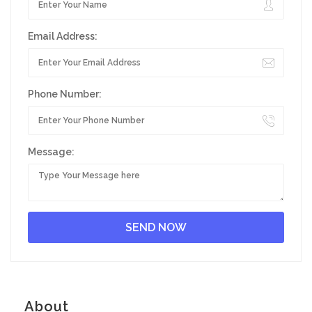
Email Address:
Phone Number:
Message:
About