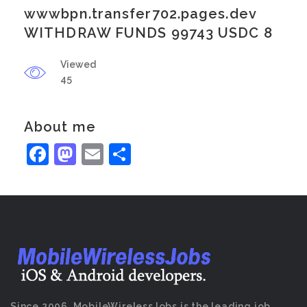
wwwbpn.transfer702.pages.dev
WITHDRAW FUNDS 99743 USDC 8
Viewed
45
About me
Facebook
Mastodon
Email
Share
Since 2006, MobileWirelessJobs is the leading job