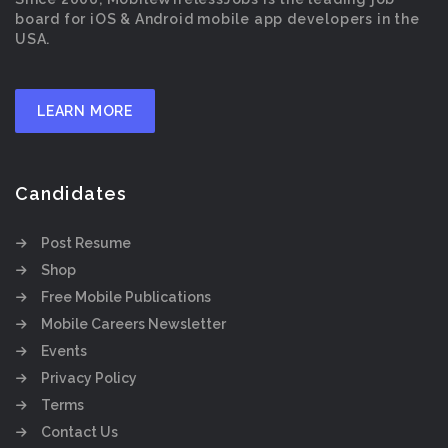
board for iOS & Android mobile app developers in the
USA.
LEARN MORE
Candidates
Post Resume
Shop
Free Mobile Publications
Mobile Careers Newsletter
Events
Privacy Policy
Terms
Contact Us