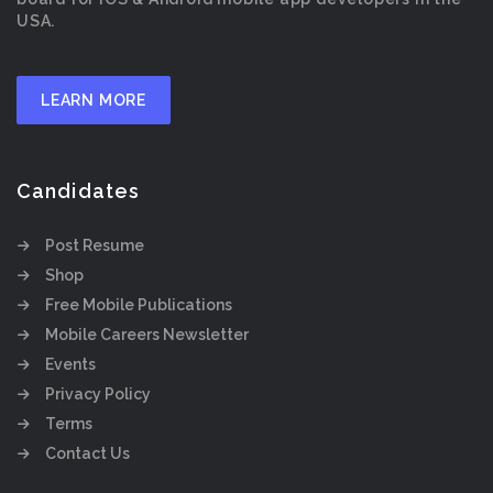
USA.
LEARN MORE
Candidates
Post Resume
Shop
Free Mobile Publications
Mobile Careers Newsletter
Events
Privacy Policy
Terms
Contact Us