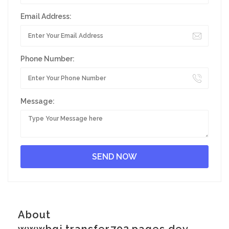
Email Address:
Phone Number:
Message:
About