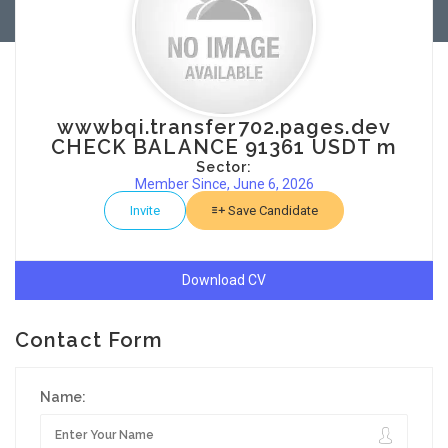
wwwbqi.transfer702.pages.dev
CHECK BALANCE 91361 USDT m
Sector:
Member Since, June 6, 2026
Invite
Save Candidate
Download CV
Contact Form
Name: