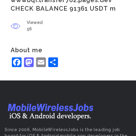
wwwbqi.transfer702.pages.dev
CHECK BALANCE 91361 USDT m
Viewed
56
About me
Facebook
Mastodon
Email
Share
Since 2006, MobileWirelessJobs is the leading job
board for iOS & Android mobile app developers in the