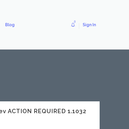
0
Blog
Sign In
ev ACTION REQUIRED 1.1032