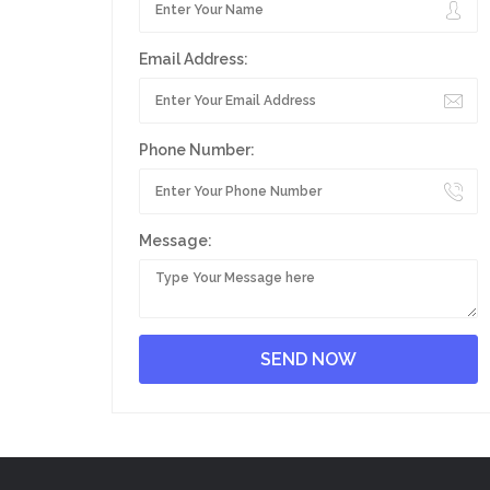
Email Address:
Phone Number:
Message: