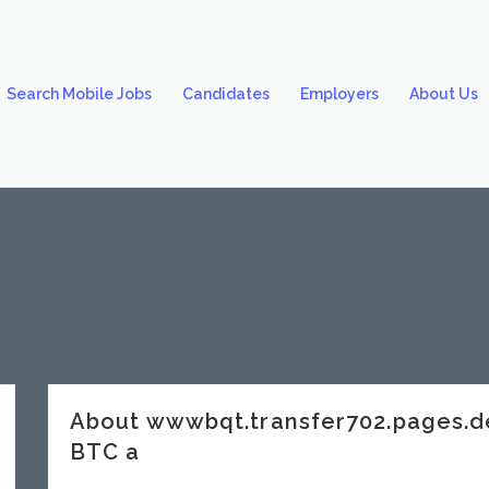
Search Mobile Jobs
Candidates
Employers
About Us
About wwwbqt.transfer702.pages.d
BTC a