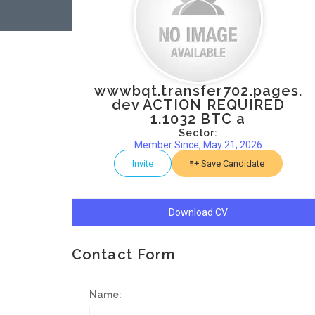
wwwbqt.transfer702.pages.
dev ACTION REQUIRED
1.1032 BTC a
Sector:
Member Since, May 21, 2026
Invite
Save Candidate
Download CV
Contact Form
Name: