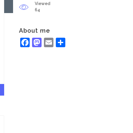
Viewed
64
About me
Facebook
Mastodon
Email
Share