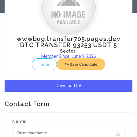
wwwbug.transfer705.pages.dev
BTC TRANSFER 93253 USDT 5
Sector:
Member Since, June 9, 2026
Invite
Save Candidate
Download CV
Contact Form
Name: