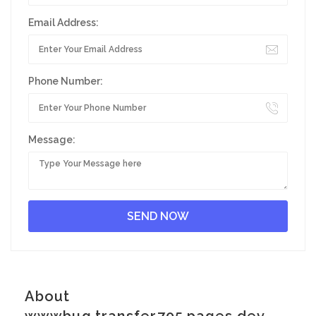
Email Address:
Phone Number:
Message:
About