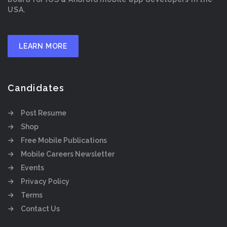
USA.
LEARN MORE
Candidates
Post Resume
Shop
Free Mobile Publications
Mobile Careers Newsletter
Events
Privacy Policy
Terms
Contact Us