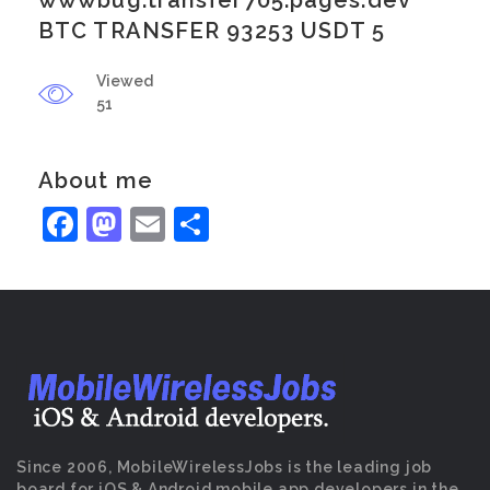
wwwbug.transfer705.pages.dev
BTC TRANSFER 93253 USDT 5
Viewed
51
About me
Facebook
Mastodon
Email
Share
Since 2006, MobileWirelessJobs is the leading job
board for iOS & Android mobile app developers in the