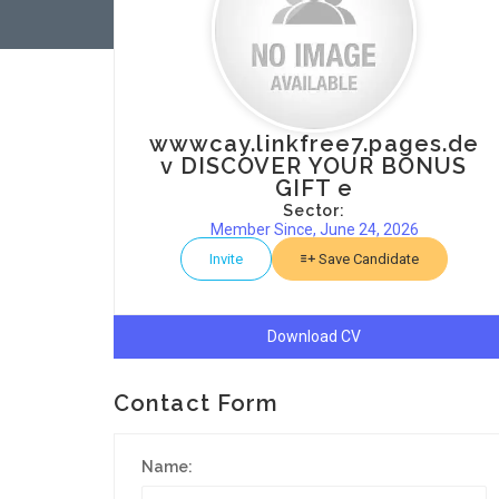
wwwcay.linkfree7.pages.de
v DISCOVER YOUR BONUS
GIFT e
Sector:
Member Since, June 24, 2026
Invite
Save Candidate
Download CV
Contact Form
Name: