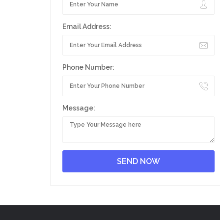
Email Address:
Phone Number:
Message: