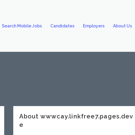
Search Mobile Jobs
Candidates
Employers
About Us
About wwwcay.linkfree7.pages.de
e