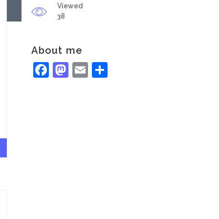
Viewed
38
About me
Facebook
Mastodon
Email
Share