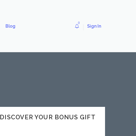
0
Blog
Sign In
v DISCOVER YOUR BONUS GIFT