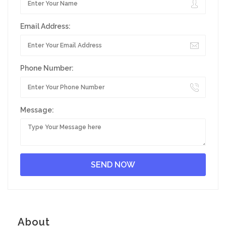
Email Address:
Phone Number:
Message:
About