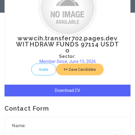
wwwcih.transfer702.pages.dev
WITHDRAW FUNDS 97114 USDT
o
Sector:
Member Since, June 15, 2026
Invite
Save Candidate
Download CV
Contact Form
Name: