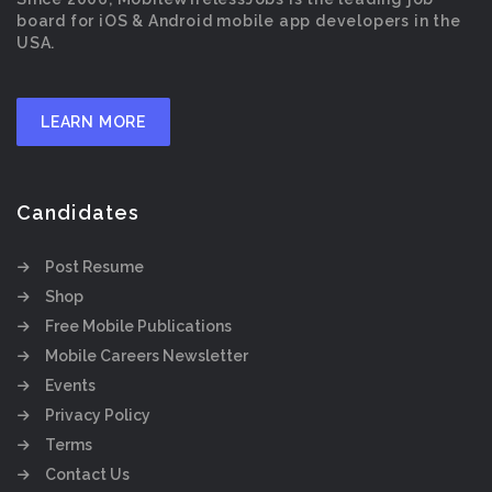
board for iOS & Android mobile app developers in the
USA.
LEARN MORE
Candidates
Post Resume
Shop
Free Mobile Publications
Mobile Careers Newsletter
Events
Privacy Policy
Terms
Contact Us