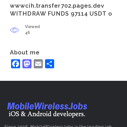
wwwcih.transfer702.pages.dev
WITHDRAW FUNDS 97114 USDT o
Viewed
46
About me
Facebook
Mastodon
Email
Share
Since 2006, MobileWirelessJobs is the leading job