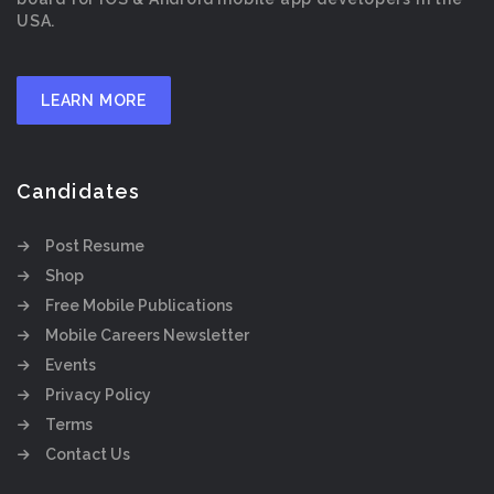
USA.
LEARN MORE
Candidates
Post Resume
Shop
Free Mobile Publications
Mobile Careers Newsletter
Events
Privacy Policy
Terms
Contact Us