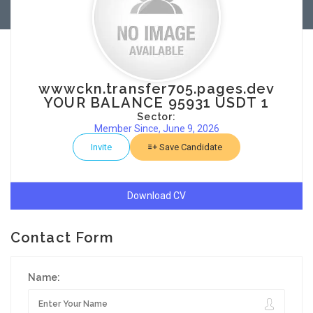
wwwckn.transfer705.pages.dev
YOUR BALANCE 95931 USDT 1
Sector:
Member Since, June 9, 2026
Invite
Save Candidate
Download CV
Contact Form
Name: