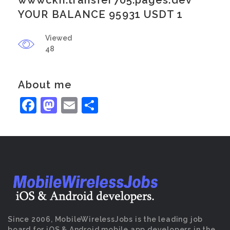
wwwckn.transfer705.pages.dev
YOUR BALANCE 95931 USDT 1
Viewed
48
About me
Facebook
Mastodon
Email
Share
Since 2006, MobileWirelessJobs is the leading job
board for iOS & Android mobile app developers in the