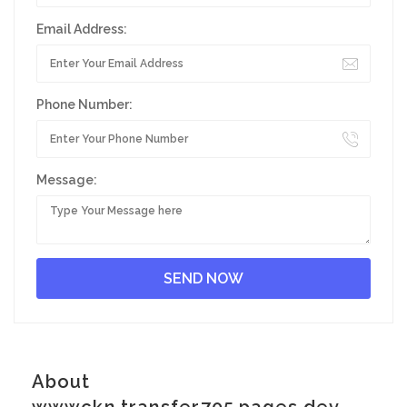
Email Address:
Phone Number:
Message:
About