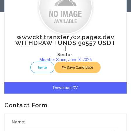
wwwckt.transfer702.pages.dev
WITHDRAW FUNDS 90557 USDT
f
Sector:
Member Since, June 8, 2026
Invite
Save Candidate
Download CV
Contact Form
Name: