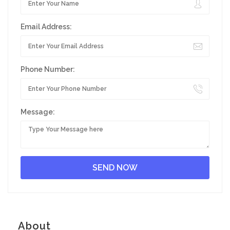
Email Address:
Phone Number:
Message:
About