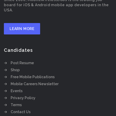
board for iOS & Android mobile app developers in the
USA.
LEARN MORE
Candidates
Post Resume
Shop
Free Mobile Publications
Mobile Careers Newsletter
Events
Privacy Policy
Terms
Contact Us