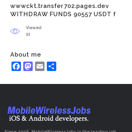
wwwckt.transfer702.pages.dev
WITHDRAW FUNDS 90557 USDT f
Viewed
51
About me
Facebook
Mastodon
Email
Share
Since 2006, MobileWirelessJobs is the leading job