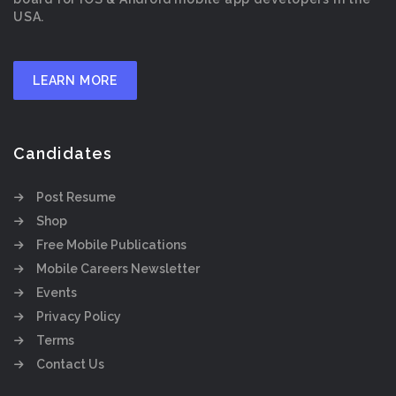
USA.
LEARN MORE
Candidates
Post Resume
Shop
Free Mobile Publications
Mobile Careers Newsletter
Events
Privacy Policy
Terms
Contact Us