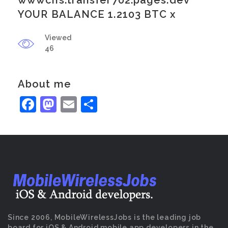
wwwcns.transfer702.pages.dev
YOUR BALANCE 1.2103 BTC x
Viewed
46
About me
Facebook
Mastodon
Email
Share
Since 2006, MobileWirelessJobs is the leading job
board for iOS & Android mobile app developers in the