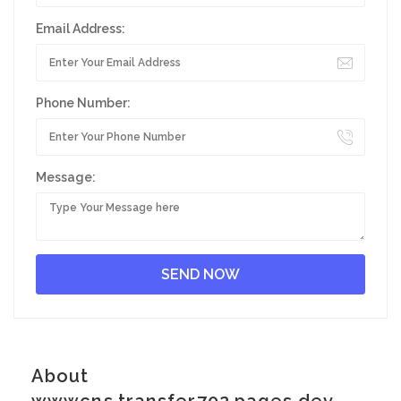
Email Address:
Phone Number:
Message:
About