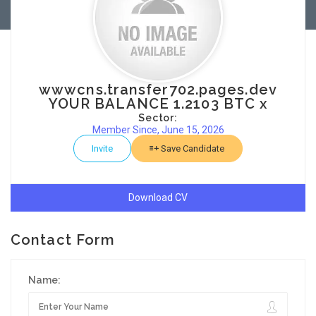
wwwcns.transfer702.pages.dev
YOUR BALANCE 1.2103 BTC x
Sector:
Member Since, June 15, 2026
Invite
Save Candidate
Download CV
Contact Form
Name: