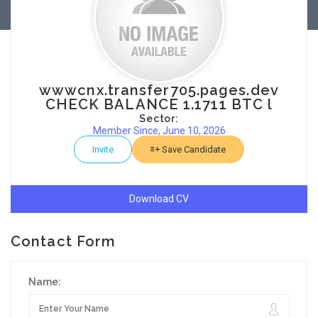
wwwcnx.transfer705.pages.dev
CHECK BALANCE 1.1711 BTC l
Sector:
Member Since, June 10, 2026
Invite
Save Candidate
Download CV
Contact Form
Name: