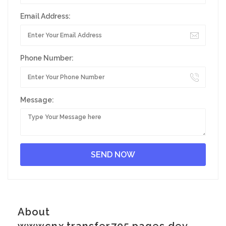
Email Address:
Phone Number:
Message:
About