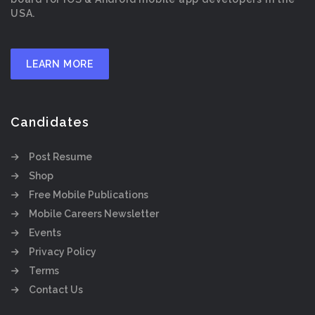
USA.
LEARN MORE
Candidates
Post Resume
Shop
Free Mobile Publications
Mobile Careers Newsletter
Events
Privacy Policy
Terms
Contact Us