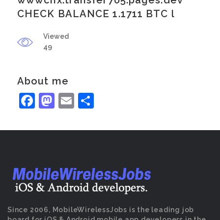
wwwcnx.transfer705.pages.dev
CHECK BALANCE 1.1711 BTC l
Viewed
49
About me
Facebook
Mastodon
Email
Share
Since 2006, MobileWirelessJobs is the leading job
board for iOS & Android mobile app developers in the