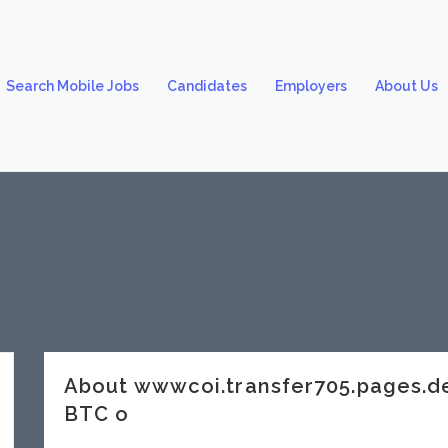
Search Mobile Jobs
Candidates
Employers
About Us
About wwwcoi.transfer705.pages.
BTC o