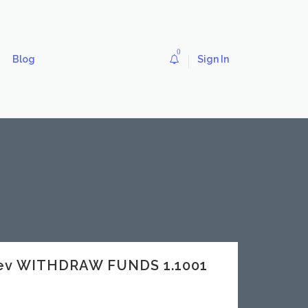
0
Blog
Sign In
dev WITHDRAW FUNDS 1.1001