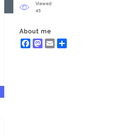
Viewed
45
About me
Facebook
Mastodon
Email
Share