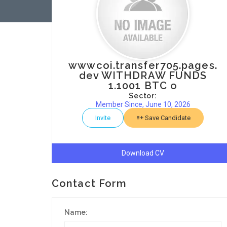
wwwcoi.transfer705.pages.
dev WITHDRAW FUNDS
1.1001 BTC o
Sector:
Member Since, June 10, 2026
Invite
Save Candidate
Download CV
Contact Form
Name: