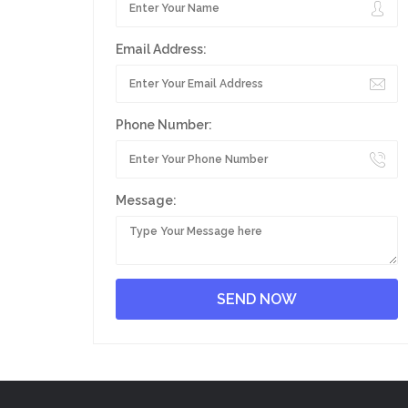
Email Address:
Phone Number:
Message: