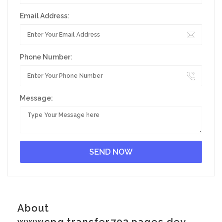
Email Address:
Phone Number:
Message:
About