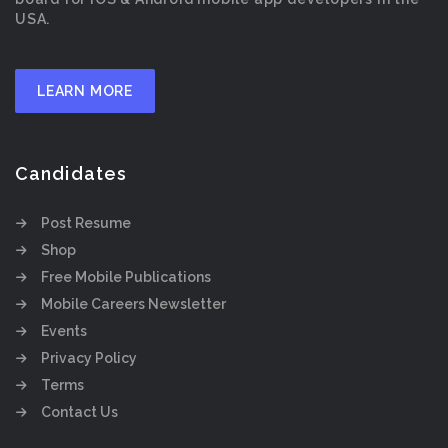
USA.
LEARN MORE
Candidates
Post Resume
Shop
Free Mobile Publications
Mobile Careers Newsletter
Events
Privacy Policy
Terms
Contact Us