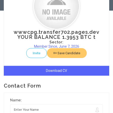
wwwcpg.transfer702.pages.dev
YOUR BALANCE 1.3953 BTC t
Sector:
Member Since, June 7, 2026
Invite
Save Candidate
Download CV
Contact Form
Name: