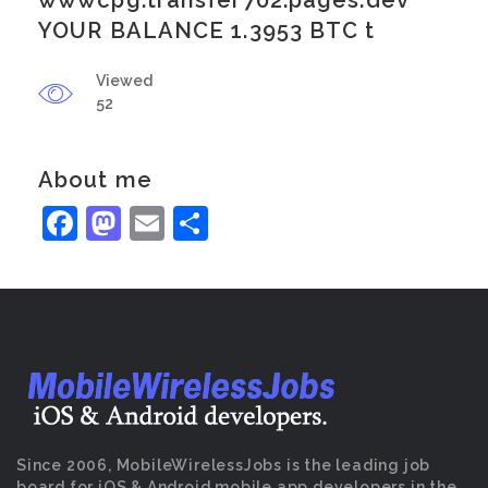
wwwcpg.transfer702.pages.dev
YOUR BALANCE 1.3953 BTC t
Viewed
52
About me
Facebook
Mastodon
Email
Share
Since 2006, MobileWirelessJobs is the leading job
board for iOS & Android mobile app developers in the