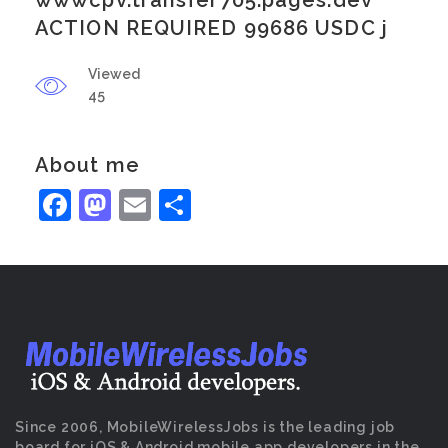
wwwcpv.transfer705.pages.dev
ACTION REQUIRED 99686 USDC j
Viewed
45
About me
Facebook
Mastodon
Email
Share
Since 2006, MobileWirelessJobs is the leading job
board for iOS & Android mobile app developers in the