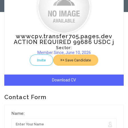
wwwcpv.transfer705.pages.dev
ACTION REQUIRED 99686 USDC j
Sector:
Member Since, June 10, 2026
Invite
Save Candidate
Download CV
Contact Form
Name: