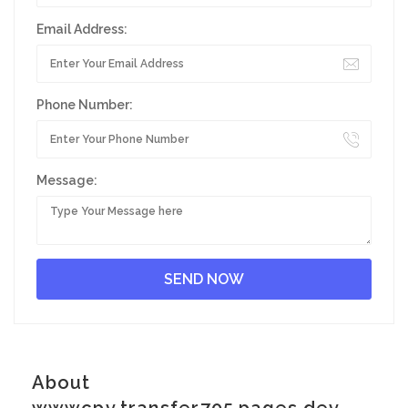
Email Address:
Phone Number:
Message:
About