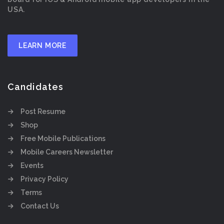
USA.
LEARN MORE
Candidates
Post Resume
Shop
Free Mobile Publications
Mobile Careers Newsletter
Events
Privacy Policy
Terms
Contact Us