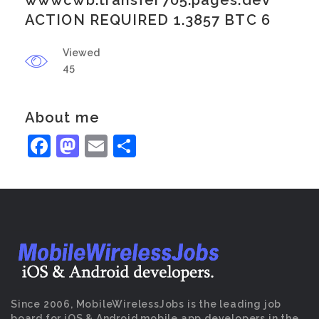
wwwcwb.transfer705.pages.dev
ACTION REQUIRED 1.3857 BTC 6
Viewed
45
About me
Facebook
Mastodon
Email
Share
Since 2006, MobileWirelessJobs is the leading job
board for iOS & Android mobile app developers in the