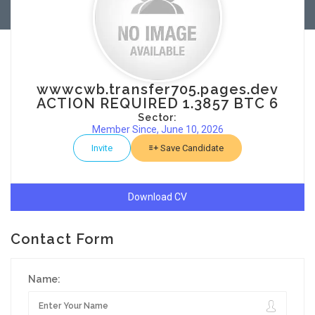
wwwcwb.transfer705.pages.dev
ACTION REQUIRED 1.3857 BTC 6
Sector:
Member Since, June 10, 2026
Invite
Save Candidate
Download CV
Contact Form
Name: