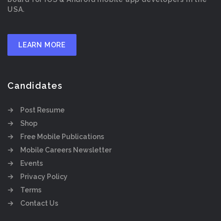
USA.
LEARN MORE
Candidates
Post Resume
Shop
Free Mobile Publications
Mobile Careers Newsletter
Events
Privacy Policy
Terms
Contact Us