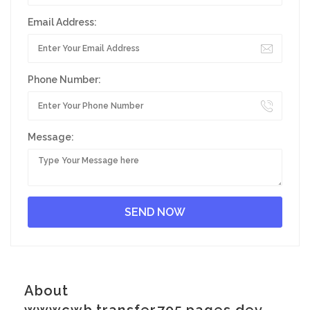
Email Address:
Phone Number:
Message:
About