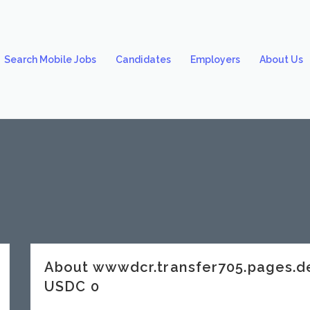
Search Mobile Jobs
Candidates
Employers
About Us
About wwwdcr.transfer705.pages.
USDC 0