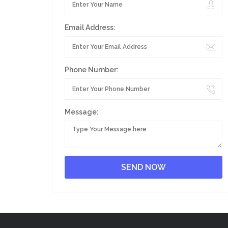
Email Address:
Phone Number:
Message: