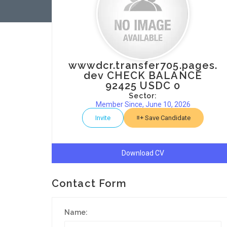
wwwdcr.transfer705.pages.
dev CHECK BALANCE
92425 USDC 0
Sector:
Member Since, June 10, 2026
Invite
Save Candidate
Download CV
Contact Form
Name: