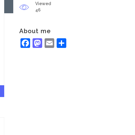
Viewed
46
About me
Facebook
Mastodon
Email
Share