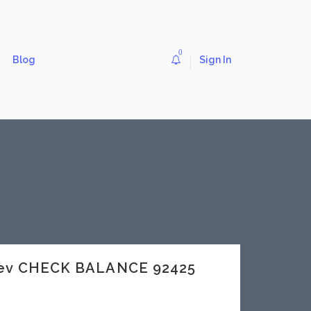
0
Blog
Sign In
dev CHECK BALANCE 92425