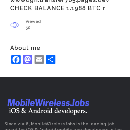
wwwdgh.transfer705.pages.dev
CHECK BALANCE 1.1988 BTC r
Viewed
50
About me
Facebook
Mastodon
Email
Share
Since 2006, MobileWirelessJobs is the leading job
board for iOS & Android mobile app developers in the