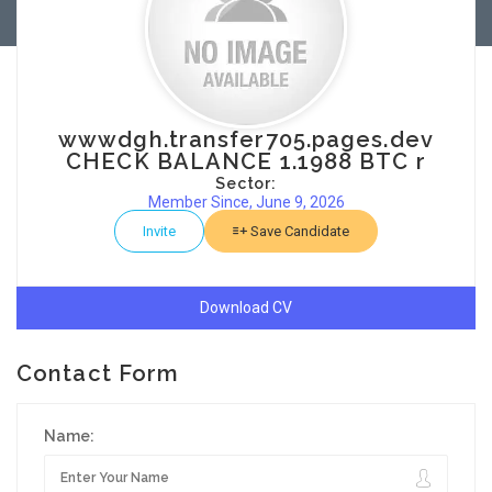
wwwdgh.transfer705.pages.dev
CHECK BALANCE 1.1988 BTC r
Sector:
Member Since, June 9, 2026
Invite
Save Candidate
Download CV
Contact Form
Name: