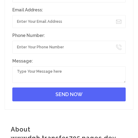
Email Address:
Phone Number:
Message:
About