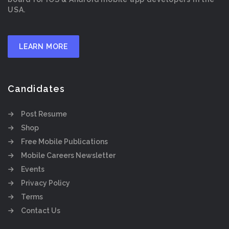
USA.
LEARN MORE
Candidates
Post Resume
Shop
Free Mobile Publications
Mobile Careers Newsletter
Events
Privacy Policy
Terms
Contact Us